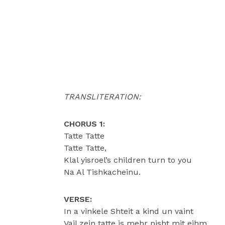
TRANSLITERATION:
CHORUS 1:
Tatte Tatte
Tatte Tatte,
Klal yisroel’s children turn to you
Na Al Tishkacheinu.
VERSE:
In a vinkele Shteit a kind un vaint
Vail zein tatte is mehr nisht mit eihm,