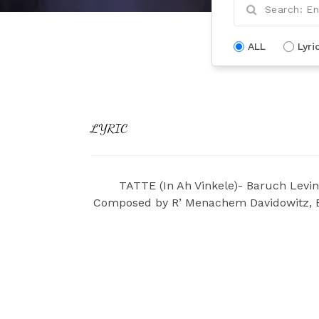
ALL
Lyri
LYRIC
TATTE (In Ah Vinkele)- Baruch Levin
Composed by R’ Menachem Davidowitz, En