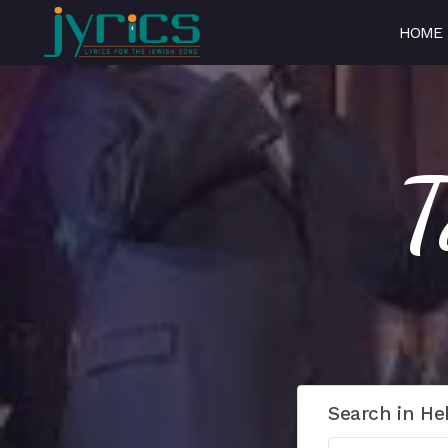
HOME
Search in He