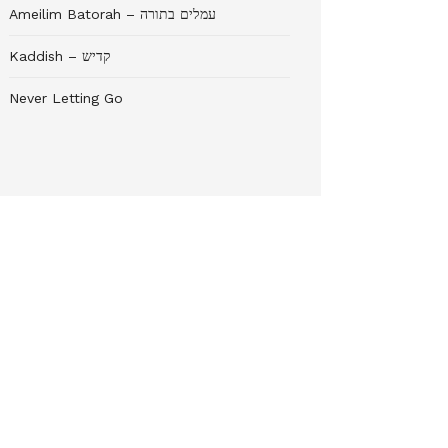
Ameilim Batorah – עמלים בתורה
Kaddish – קדיש
Never Letting Go