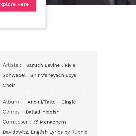
xplore Here
Artists :
,
Baruch Levine
Rivie
,
Schwebel
Shir V’shevach Boys
Choir
Album :
Aneini/Tatte – Single
Genres :
Ballad, Yiddish
Composer :
R' Menachem
Davidowitz, English Lyrics by Ruchie