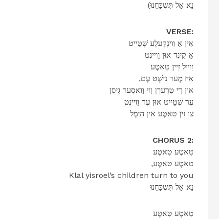
(נָא אַל תִּשְׁכָּחֵנוּ
VERSE:
אִין אַ וִוינְקֶעלֶע שְׁטֵייט
אַ קִינְד אוּן וֵויינְט
וַוייל זַיין טַאטֶע
,אִיז מֶער נִישְׁט עֶם
אוּן דִי טְרֶערְן וִוי וַואסֶער גִיסְן
עֶר שְׁטֵייט אוּן עֶר וֵויינְט
צוּ זַין טַאטֶע אִין הִימְל
CHORUS 2:
טַאטֶע טַאטֶע
,טַאטֶע טַאטֶע
Klal yisroel’s children turn to you
נָא אַל תִּשְׁכָּחֵנוּ
טַאטֶע טַאטֶע