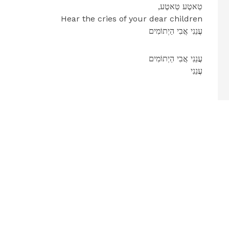
,טַאטֶע טַאטֶע
Hear the cries of your dear children
עֲנֵנִי אֲבִי הַיְתוֹמִים
עֲנֵנִי אֲבִי הַיְתוֹמִים
עֲנֵנִי