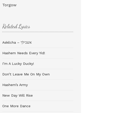
Torgow
Related Lyrics
Askilcha – אשכילך
Hashem Needs Every Yid!
I’m A Lucky Ducky!
Don’t Leave Me On My Own
Hashem’s Army
New Day Will Rise
One More Dance