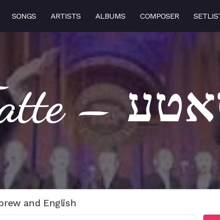
SONGS
ARTISTS
ALBUMS
COMPOSER
SETLIS
Tatte – ט
brew and English