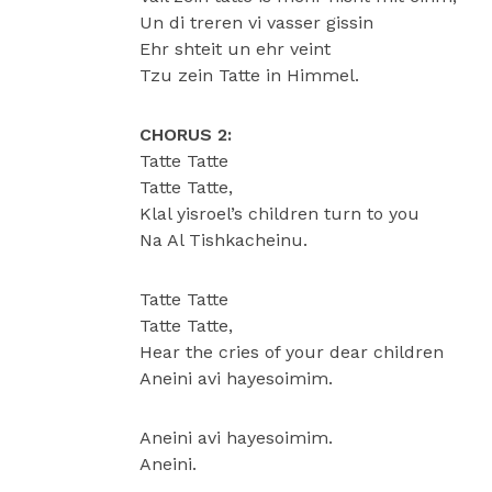
Un di treren vi vasser gissin
Ehr shteit un ehr veint
Tzu zein Tatte in Himmel.
CHORUS 2:
Tatte Tatte
Tatte Tatte,
Klal yisroel’s children turn to you
Na Al Tishkacheinu.
Tatte Tatte
Tatte Tatte,
Hear the cries of your dear children
Aneini avi hayesoimim.
Aneini avi hayesoimim.
Aneini.