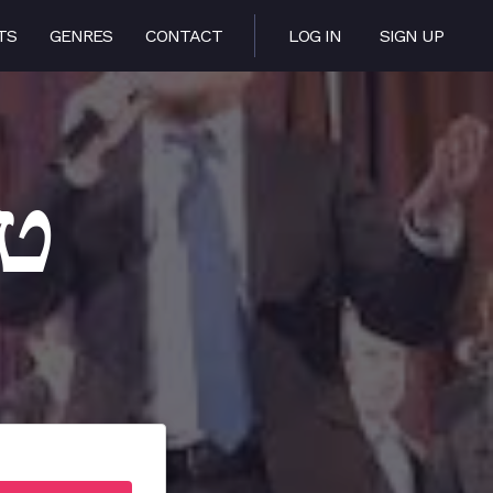
TS
GENRES
CONTACT
LOG IN
SIGN UP
אטע