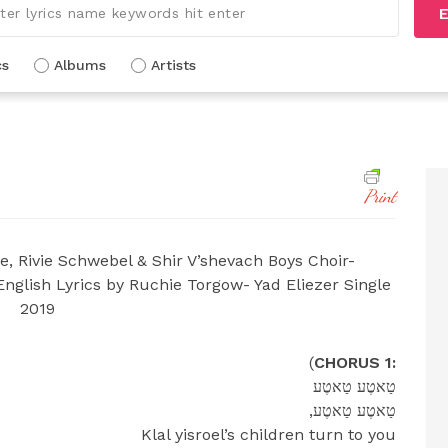
E
cs
Albums
Artists
Print
e, Rivie Schwebel & Shir V’shevach Boys Choir-
glish Lyrics by Ruchie Torgow- Yad Eliezer Single
2019
(
CHORUS 1:
טַאטֶע טַאטֶע
,טַאטֶע טַאטֶע
Klal yisroel’s children turn to you