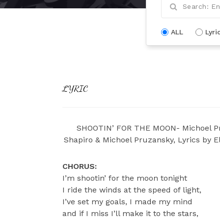
ALL
Lyri
LYRIC
SHOOTIN’ FOR THE MOON- Michoel Pr
Shapiro & Michoel Pruzansky, Lyrics by E
CHORUS:
I’m shootin’ for the moon tonight
I ride the winds at the speed of light,
I’ve set my goals, I made my mind
and if I miss I’ll make it to the stars,