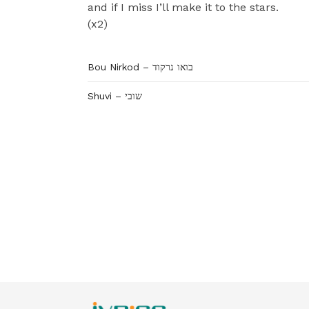
and if I miss I’ll make it to the stars.
(x2)
Bou Nirkod – בואו נרקוד
Shuvi – שובי