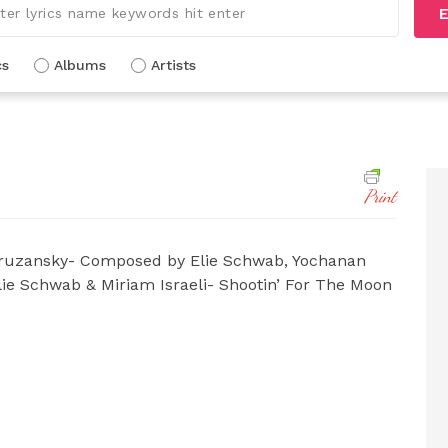
E
cs
Albums
Artists
Print
uzansky- Composed by Elie Schwab, Yochanan
lie Schwab & Miriam Israeli- Shootin’ For The Moon