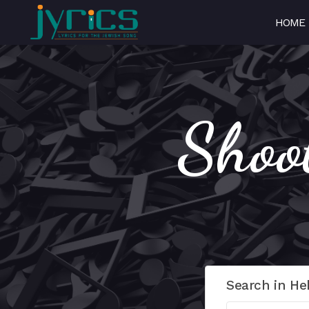
HOME
Shoo
Search in He