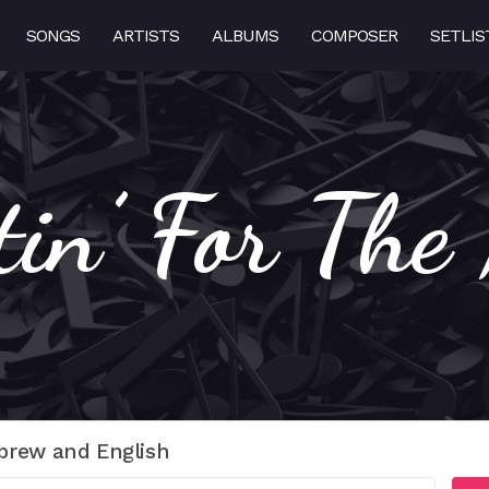
SONGS
ARTISTS
ALBUMS
COMPOSER
SETLIS
tin’ For The
brew and English