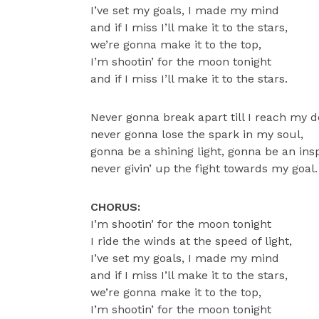
I’ve set my goals, I made my mind
and if I miss I’ll make it to the stars,
we’re gonna make it to the top,
I’m shootin’ for the moon tonight
and if I miss I’ll make it to the stars.
Never gonna break apart till I reach my d
never gonna lose the spark in my soul,
gonna be a shining light, gonna be an insp
never givin’ up the fight towards my goal.
CHORUS:
I’m shootin’ for the moon tonight
I ride the winds at the speed of light,
I’ve set my goals, I made my mind
and if I miss I’ll make it to the stars,
we’re gonna make it to the top,
I’m shootin’ for the moon tonight