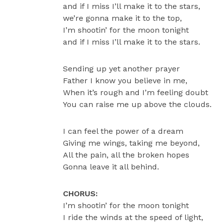
and if I miss I’ll make it to the stars,
we’re gonna make it to the top,
I’m shootin’ for the moon tonight
and if I miss I’ll make it to the stars.
Sending up yet another prayer
Father I know you believe in me,
When it’s rough and I’m feeling doubt
You can raise me up above the clouds.
I can feel the power of a dream
Giving me wings, taking me beyond,
All the pain, all the broken hopes
Gonna leave it all behind.
CHORUS:
I’m shootin’ for the moon tonight
I ride the winds at the speed of light,