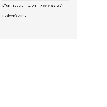
L’fum Tzaaroh Agroh – לפום צערא אגרא
Hashem’s Army