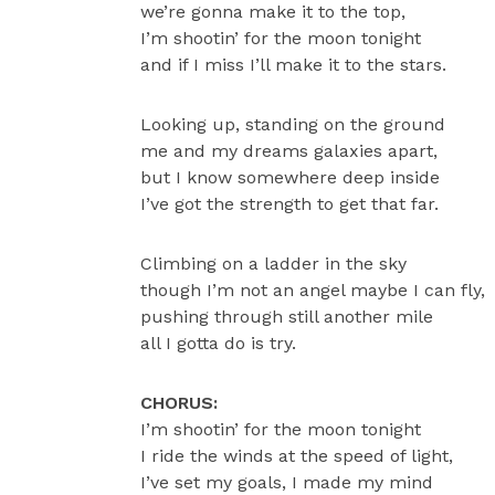
we’re gonna make it to the top,
I’m shootin’ for the moon tonight
and if I miss I’ll make it to the stars.
Looking up, standing on the ground
me and my dreams galaxies apart,
but I know somewhere deep inside
I’ve got the strength to get that far.
Climbing on a ladder in the sky
though I’m not an angel maybe I can fly,
pushing through still another mile
all I gotta do is try.
CHORUS:
I’m shootin’ for the moon tonight
I ride the winds at the speed of light,
I’ve set my goals, I made my mind