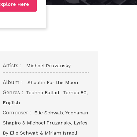
xplore Here
Artists :
Michoel Pruzansky
Album :
Shootin For the Moon
Genres :
Techno Ballad- Tempo 80,
English
Composer :
Elie Schwab, Yochanan
Shapiro & Michoel Pruzansky, Lyrics
By Elie Schwab & Miriam Israeli