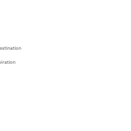
estination
iration