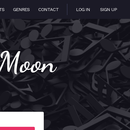
TS
GENRES
CONTACT
LOG IN
SIGN UP
 Moon