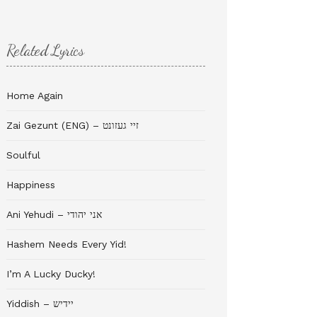
Related Lyrics
Home Again
Zai Gezunt (ENG) – זיי געזונט
Soulful
Happiness
Ani Yehudi – אני יהודי
Hashem Needs Every Yid!
I’m A Lucky Ducky!
Yiddish – יידיש