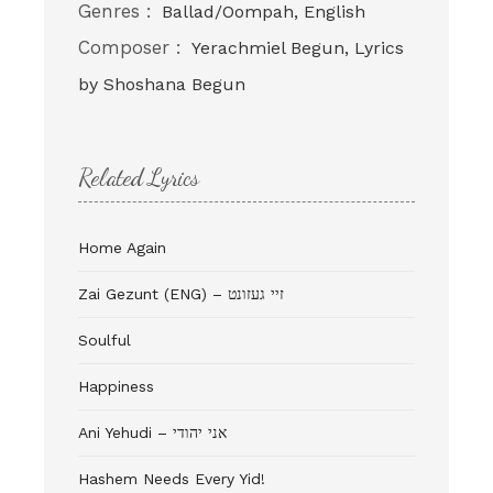
Genres :
Ballad/Oompah, English
Composer :
Yerachmiel Begun, Lyrics
by Shoshana Begun
Related Lyrics
Home Again
Zai Gezunt (ENG) – זיי געזונט
Soulful
Happiness
Ani Yehudi – אני יהודי
Hashem Needs Every Yid!