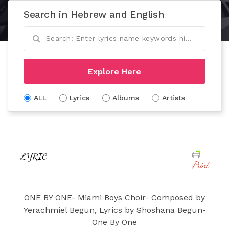
Search in Hebrew and English
Explore Here
ALL
Lyrics
Albums
Artists
LYRIC
Print
ONE BY ONE- Miami Boys Choir- Composed by
Yerachmiel Begun, Lyrics by Shoshana Begun-
One By One