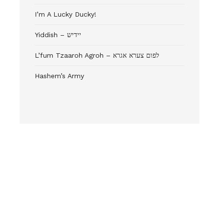
I’m A Lucky Ducky!
Yiddish – יידיש
L’fum Tzaaroh Agroh – לפום צערא אגרא
Hashem’s Army