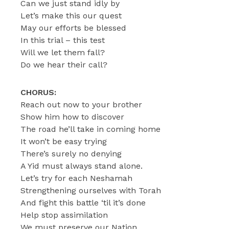
Can we just stand idly by
Let’s make this our quest
May our efforts be blessed
In this trial – this test
Will we let them fall?
Do we hear their call?
CHORUS:
Reach out now to your brother
Show him how to discover
The road he’ll take in coming home
It won’t be easy trying
There’s surely no denying
A Yid must always stand alone.
Let’s try for each Neshamah
Strengthening ourselves with Torah
And fight this battle ‘til it’s done
Help stop assimilation
We must preserve our Nation