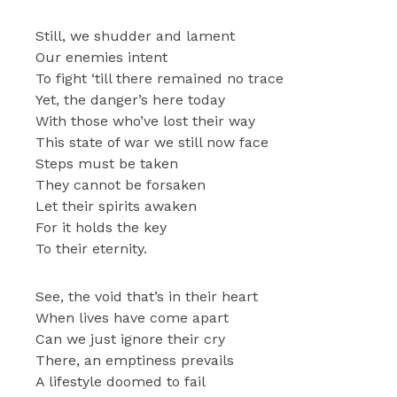
Still, we shudder and lament
Our enemies intent
To fight ‘till there remained no trace
Yet, the danger’s here today
With those who’ve lost their way
This state of war we still now face
Steps must be taken
They cannot be forsaken
Let their spirits awaken
For it holds the key
To their eternity.
See, the void that’s in their heart
When lives have come apart
Can we just ignore their cry
There, an emptiness prevails
A lifestyle doomed to fail