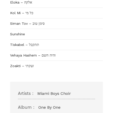
Eloka – אלקה
Kol Mi – כל מי
Siman Tov – סימן טוב
Sunshine
Tiskabel – תתקבל
Vehaya Hashem – והיה השם
Zoakti – זעקתי
Artists :
Miami Boys Choir
Album :
One By One