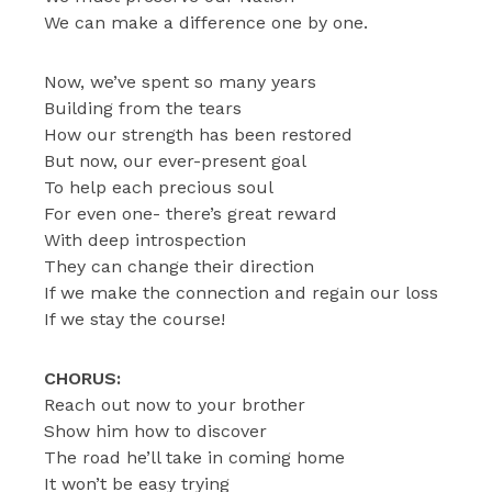
We can make a difference one by one.
Now, we’ve spent so many years
Building from the tears
How our strength has been restored
But now, our ever-present goal
To help each precious soul
For even one- there’s great reward
With deep introspection
They can change their direction
If we make the connection and regain our loss
If we stay the course!
CHORUS:
Reach out now to your brother
Show him how to discover
The road he’ll take in coming home
It won’t be easy trying