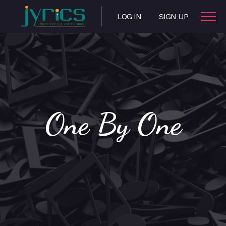
LOG IN
SIGN UP
One By One