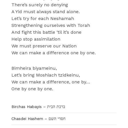
There’s surely no denying
A Yid must always stand alone.
Let’s try for each Neshamah
Strengthening ourselves with Torah
And fight this battle ‘til it’s done
Help stop assimilation
We must preserve our Nation
We can make a difference one by one.
Bimheira biyameinu,
Let’s bring Moshiach tzidkeinu,
We can make a difference, one by…
One by one by one.
Birchas Habayis – ברכת הבית
Chasdei Hashem – חסדי השם