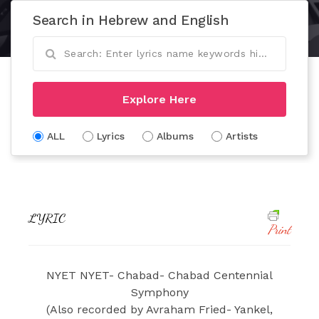
Search in Hebrew and English
Explore Here
ALL
Lyrics
Albums
Artists
LYRIC
Print
NYET NYET- Chabad- Chabad Centennial
Symphony
(Also recorded by Avraham Fried- Yankel,