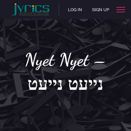
LOG IN
SIGN UP
Nyet Nyet –
נייעט נייעט