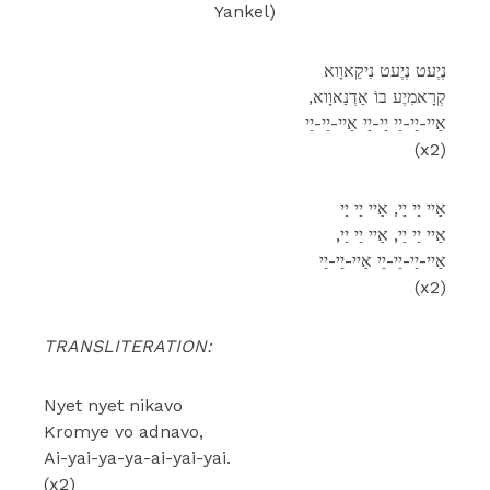
Yankel)
נְיֶעט נְיֶעט נִיקַאוָוא
,קְרָאמִיֶע בוֹ אַדְנַאוָוא
אַיי-יַי-יַי יַי-יַי אַיי-יַי-יַי
(x2)
אַיי יַי יַי, אַיי יַי יַי
,אַיי יַי יַי, אַיי יַי יַי
אַיי-יַי-יַי-יַי אַיי-יַי-יַי
(x2)
TRANSLITERATION:
Nyet nyet nikavo
Kromye vo adnavo,
Ai-yai-ya-ya-ai-yai-yai.
(x2)