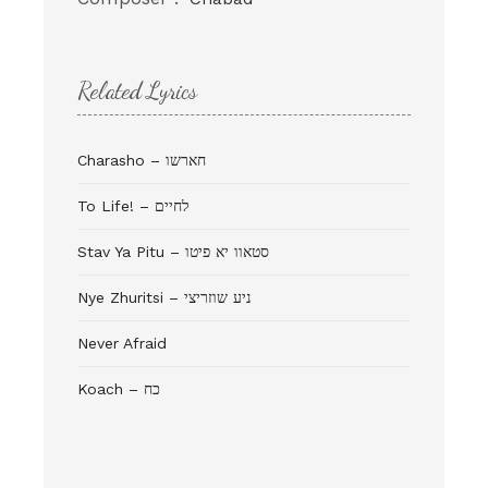
Related Lyrics
Charasho – חארשו
To Life! – לחיים
Stav Ya Pitu – סטאוו יא פיטו
Never Afraid
Koach – כח