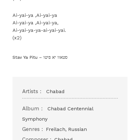
Ai-yai-ya ,Ai-yai-ya
Ai-yai-ya ,Ai-yai-ya,
Ai-yai-ya-ya-ai-yai-yai.
(x2)
Stav Ya Pitu – סטאוו יא פיטו
Artists :
Chabad
Album :
Chabad Centennial
Symphony
Genres :
Freilach, Russian
Composer :
Chabad