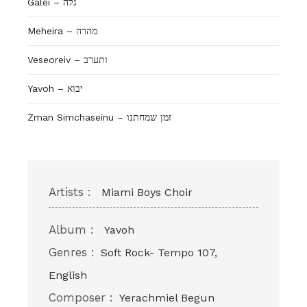
Galei – גלה
Meheira – מהרה
Veseoreiv – ותערב
Yavoh – יבוא
Zman Simchaseinu – זמן שמחתנו
Artists :
Miami Boys Choir
Album :
Yavoh
Genres :
Soft Rock- Tempo 107,
English
Composer :
Yerachmiel Begun