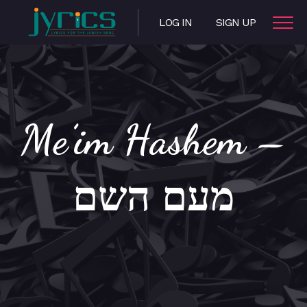
LOG IN
SIGN UP
Me’im Hashem –
מעם השם