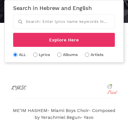
Search in Hebrew and English
Explore Here
ALL
Lyrics
Albums
Artists
LYRIC
Print
ME’IM HASHEM- Miami Boys Choir- Composed
by Yerachmiel Begun- Yavo