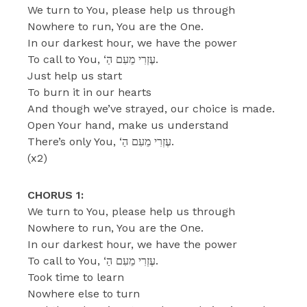
We turn to You, please help us through
Nowhere to run, You are the One.
In our darkest hour, we have the power
To call to You, ‘עֶזְרִי מֵעִם הַ.
Just help us start
To burn it in our hearts
And though we’ve strayed, our choice is made.
Open Your hand, make us understand
There’s only You, ‘עֶזְרִי מֵעִם הַ.
(x2)
CHORUS 1:
We turn to You, please help us through
Nowhere to run, You are the One.
In our darkest hour, we have the power
To call to You, ‘עֶזְרִי מֵעִם הַ.
Took time to learn
Nowhere else to turn