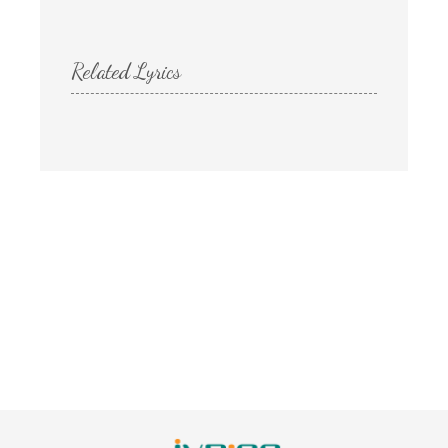
Related Lyrics