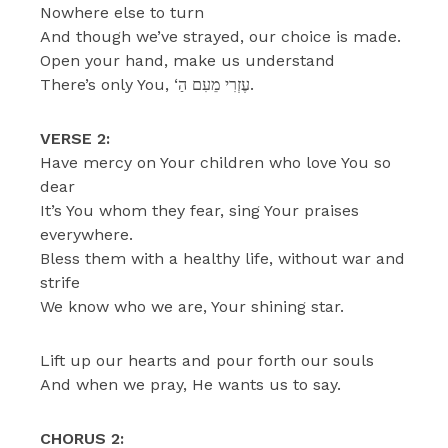
Nowhere else to turn
And though we’ve strayed, our choice is made.
Open your hand, make us understand
There’s only You, ‘עֶזְרִי מֵעִם הַ.
VERSE 2:
Have mercy on Your children who love You so
dear
It’s You whom they fear, sing Your praises
everywhere.
Bless them with a healthy life, without war and
strife
We know who we are, Your shining star.
Lift up our hearts and pour forth our souls
And when we pray, He wants us to say.
CHORUS 2: