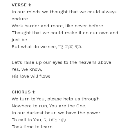
VERSE 1:
In our minds we thought that we could always
endure
Work harder and more, like never before.
Thought that we could make it on our own and
just be
But what do we see, כֹּחִי וְעֹצֶם יָדִי.
Let’s raise up our eyes to the heavens above
Yes, we know,
His love will flow!
CHORUS 1:
We turn to You, please help us through
Nowhere to run, You are the One.
In our darkest hour, we have the power
To call to You, ‘עֶזְרִי מֵעִם הַ.
Took time to learn