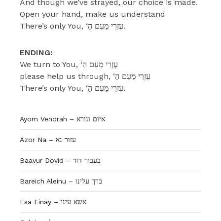
And though we’ve strayed, our choice is made.
Open your hand, make us understand
There’s only You, ‘עֶזְרִי מֵעִם הַ.
ENDING:
We turn to You, ‘עֶזְרִי מֵעִם הַ
please help us through, ‘עֶזְרִי מֵעִם הַ
There’s only You, ‘עֶזְרִי מֵעִם הַ.
Ayom Venorah – איום ונורא
Azor Na – עזור נא
Baavur Dovid – בעבור דוד
Bareich Aleinu – ברך עלינו
Esa Einay – אשא עיני