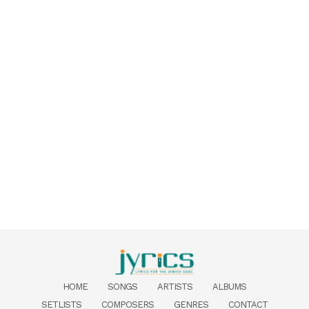
HOME
SONGS
ARTISTS
ALBUMS
SETLISTS
COMPOSERS
GENRES
CONTACT