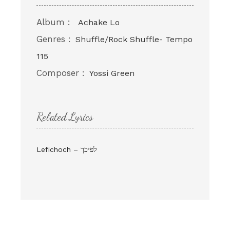
Album :
Achake Lo
Genres :
Shuffle/Rock Shuffle- Tempo
115
Composer :
Yossi Green
Related Lyrics
Lefichoch – לפיכך