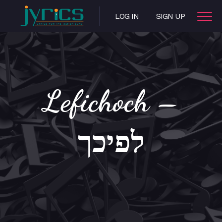
LOG IN
SIGN UP
Lefichoch –
לפיכך