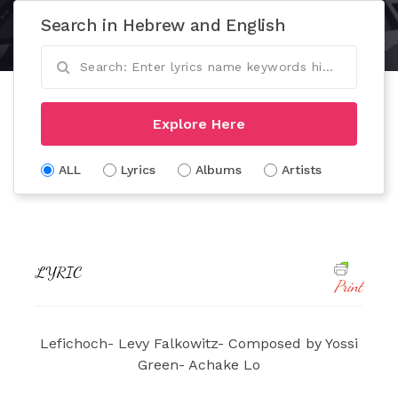
Search in Hebrew and English
Explore Here
ALL
Lyrics
Albums
Artists
LYRIC
Print
Lefichoch- Levy Falkowitz- Composed by Yossi
Green- Achake Lo