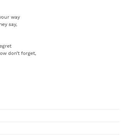
 your way
hey say,
regret
now don’t forget,