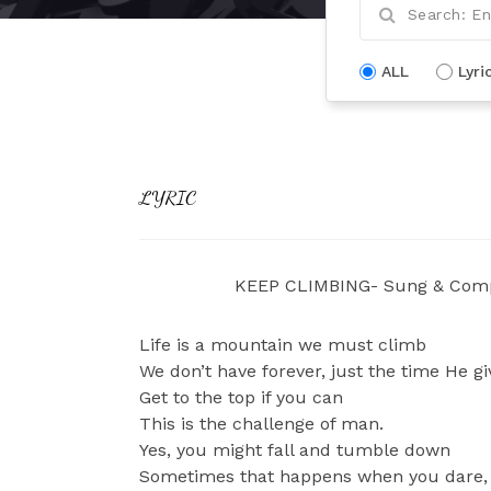
ALL
Lyri
LYRIC
KEEP CLIMBING- Sung & Comp
Life is a mountain we must climb
We don’t have forever, just the time He gi
Get to the top if you can
This is the challenge of man.
Yes, you might fall and tumble down
Sometimes that happens when you dare,