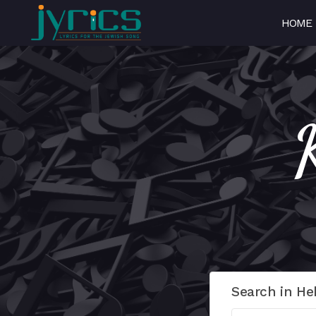
HOME
Search in He