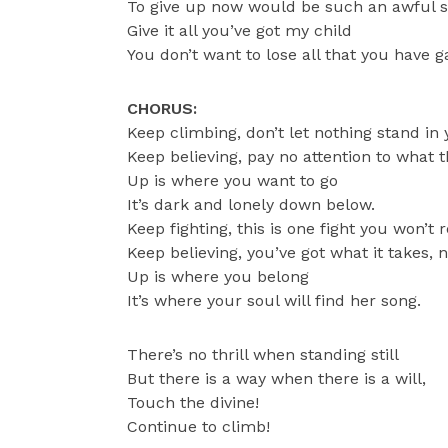
To give up now would be such an awful 
Give it all you’ve got my child
You don’t want to lose all that you have g
CHORUS:
Keep climbing, don’t let nothing stand in
Keep believing, pay no attention to what t
Up is where you want to go
It’s dark and lonely down below.
Keep fighting, this is one fight you won’t 
Keep believing, you’ve got what it takes, 
Up is where you belong
It’s where your soul will find her song.
There’s no thrill when standing still
But there is a way when there is a will,
Touch the divine!
Continue to climb!