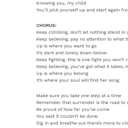
Knowing you, my child
You’ll pick yourself up and start again fr
CHORUS:
Keep climbing, don’t let nothing stand in
Keep believing, pay no attention to what t
Up is where you want to go
It’s dark and lonely down below.
Keep fighting, this is one fight you won’t 
Keep believing, you’ve got what it takes, 
Up is where you belong
It’s where your soul will find her song.
Make sure you take one step at a time
Remember that surrender is the road to
Be proud of how far you’ve come
You said it couldn’t be done.
Dig in and breathe out there’s more to cl