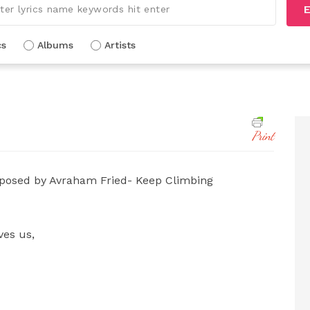
E
cs
Albums
Artists
Print
osed by Avraham Fried- Keep Climbing
ves us,