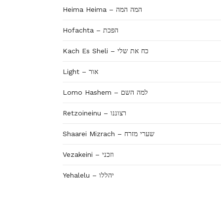
Heima Heima – המה המה
Hofachta – הפכת
Kach Es Sheli – כח את שלי
Light – אור
Lomo Hashem – למה השם
Retzoineinu – רצוננו
Shaarei Mizrach – שערי מזרח
Vezakeini – וזכני
Yehalelu – יהללו