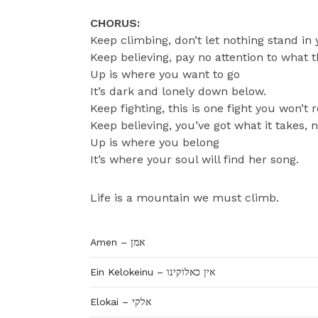
CHORUS:
Keep climbing, don’t let nothing stand in
Keep believing, pay no attention to what t
Up is where you want to go
It’s dark and lonely down below.
Keep fighting, this is one fight you won’t 
Keep believing, you’ve got what it takes, 
Up is where you belong
It’s where your soul will find her song.
Life is a mountain we must climb.
Amen – אמן
Ein Kelokeinu – אין כאלוקינו
Elokai – אלקי