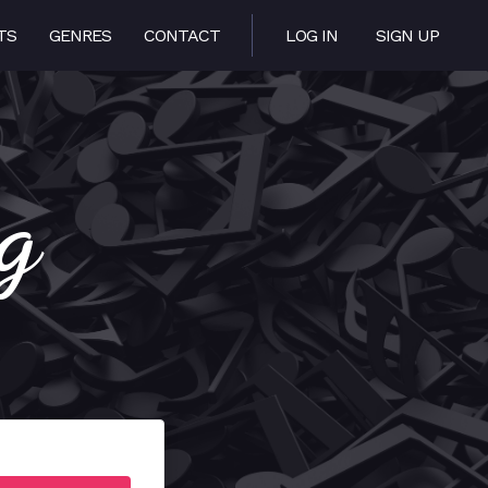
TS
GENRES
CONTACT
LOG IN
SIGN UP
g