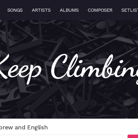
SONGS
ARTISTS
ALBUMS
COMPOSER
SETLIS
Keep Climbin
brew and English