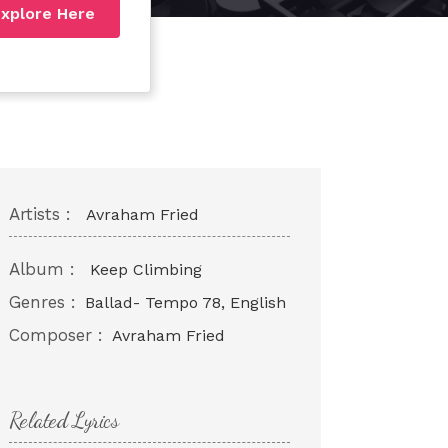
xplore Here
Artists :
Avraham Fried
Album :
Keep Climbing
Genres :
Ballad- Tempo 78, English
Composer :
Avraham Fried
Related Lyrics