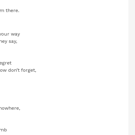
om there.
 your way
hey say,
regret
now don’t forget,
 nowhere,
imb