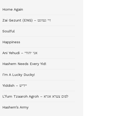
Home Again
Zai Gezunt (ENG) – זיי געזונט
Soulful
Happiness
Ani Yehudi – אני יהודי
Hashem Needs Every Yid!
I’m A Lucky Ducky!
Yiddish – יידיש
L’fum Tzaaroh Agroh – לפום צערא אגרא
Hashem’s Army