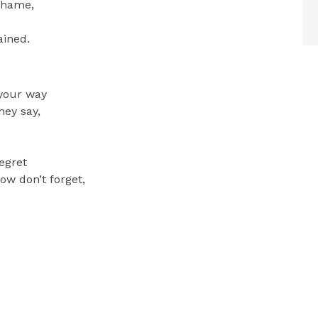
shame,
ained.
 your way
hey say,
regret
now don’t forget,