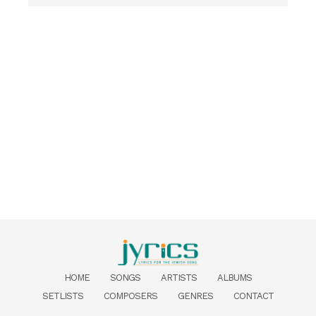
HOME
SONGS
ARTISTS
ALBUMS
SETLISTS
COMPOSERS
GENRES
CONTACT