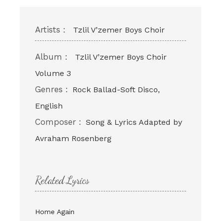
Artists :
Tzlil V’zemer Boys Choir
Album :
Tzlil V’zemer Boys Choir
Volume 3
Genres :
Rock Ballad-Soft Disco,
English
Composer :
Song & Lyrics Adapted by
Avraham Rosenberg
Related Lyrics
Home Again