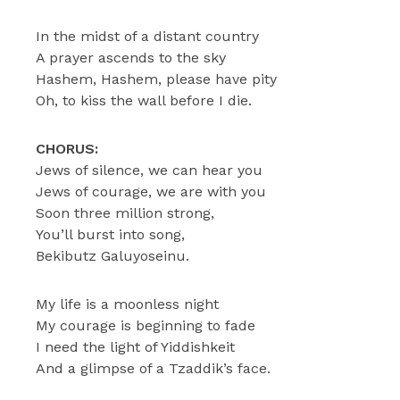
In the midst of a distant country
A prayer ascends to the sky
Hashem, Hashem, please have pity
Oh, to kiss the wall before I die.
CHORUS:
Jews of silence, we can hear you
Jews of courage, we are with you
Soon three million strong,
You’ll burst into song,
Bekibutz Galuyoseinu.
My life is a moonless night
My courage is beginning to fade
I need the light of Yiddishkeit
And a glimpse of a Tzaddik’s face.