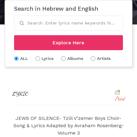
Search in Hebrew and English
Explore Here
ALL
Lyrics
Albums
Artists
LYRIC
Print
JEWS OF SILENCE- Tzlil V’zemer Boys Choir-
Song & Lyrics Adapted by Avraham Rosenberg-
Volume 3