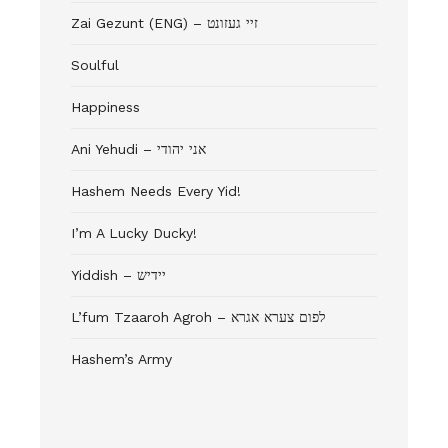
Zai Gezunt (ENG) – זיי געזונט
Soulful
Happiness
Ani Yehudi – אני יהודי
Hashem Needs Every Yid!
I’m A Lucky Ducky!
Yiddish – יידיש
L’fum Tzaaroh Agroh – לפום צערא אגרא
Hashem’s Army