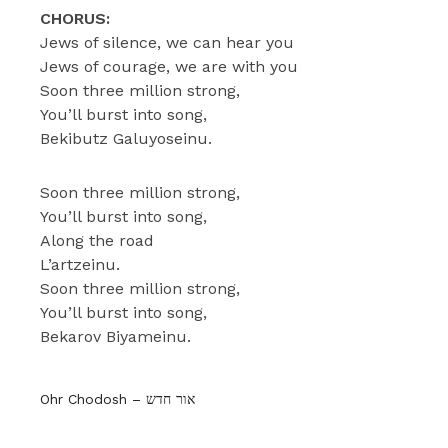
CHORUS:
Jews of silence, we can hear you
Jews of courage, we are with you
Soon three million strong,
You’ll burst into song,
Bekibutz Galuyoseinu.
Soon three million strong,
You’ll burst into song,
Along the road
L’artzeinu.
Soon three million strong,
You’ll burst into song,
Bekarov Biyameinu.
Ohr Chodosh – אור חדש