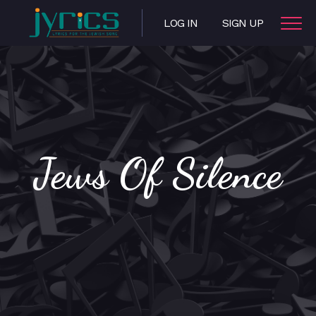
LOG IN
SIGN UP
Jews Of Silence