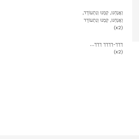
,וַאֲנַחְנוּ, קַמְנוּ וַנִתְעוֹדָד
וַאֲנַחְנוּ, קַמְנוּ וַנִתְעוֹדָד
(x2)
…דַדַדַ-דַדַדַדַ דַדַדַ
(x2)