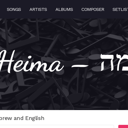
SONGS
ARTISTS
ALBUMS
COMPOSER
SETLIS
Heima
brew and English