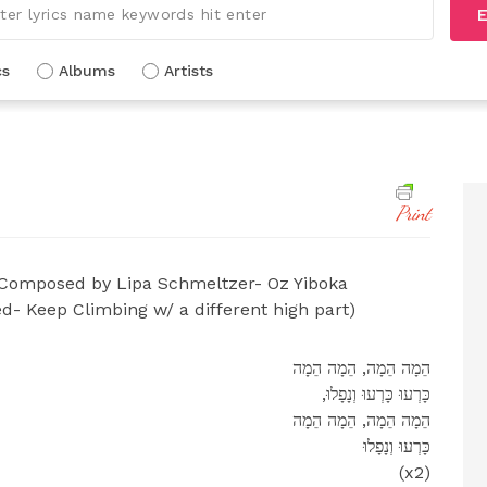
E
cs
Albums
Artists
Print
Composed by Lipa Schmeltzer- Oz Yiboka
d- Keep Climbing w/ a different high part)
הֵמָה הֵמָה, הֵמָה הֵמָה
,כָּרְעוּ כָּרְעוּ וְנָפָלוּ
הֵמָה הֵמָה, הֵמָה הֵמָה
כָּרְעוּ וְנָפָלוּ
(x2)