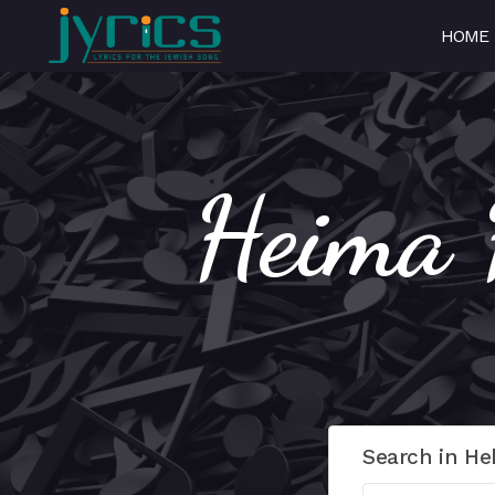
HOME
Search in He