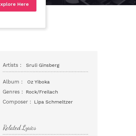
xplore Here
Artists :
Sruli Ginsberg
Album :
Oz Yiboka
Genres :
Rock/Freilach
Composer :
Lipa Schmeltzer
Related Lyrics