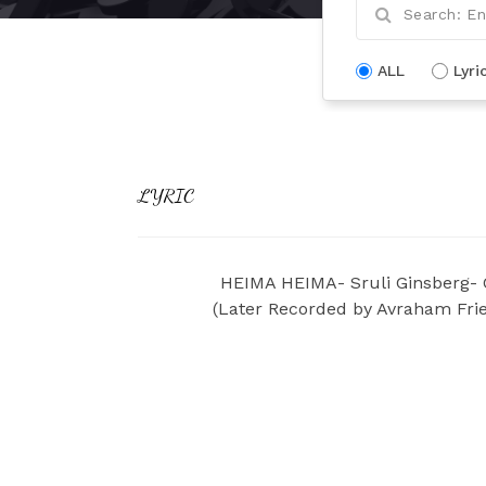
ALL
Lyri
LYRIC
HEIMA HEIMA- Sruli Ginsberg- 
(Later Recorded by Avraham Frie