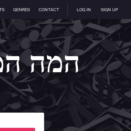
TS
GENRES
CONTACT
LOG IN
SIGN UP
 Heima – המה המה