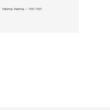
Heima Heima – המה המה