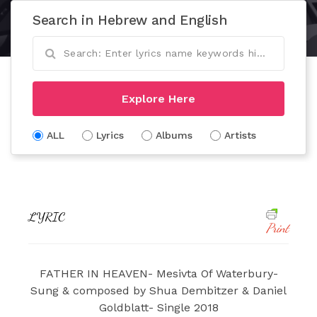
Search in Hebrew and English
Explore Here
ALL
Lyrics
Albums
Artists
LYRIC
Print
FATHER IN HEAVEN- Mesivta Of Waterbury-
Sung & composed by Shua Dembitzer & Daniel
Goldblatt- Single 2018