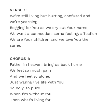
VERSE 1:
We’re still living but hurting, confused and
we’re yearning
Begging for You as we cry out Your name,
We want a connection; some feeling; affection
We are Your children and we love You the
same.
CHORUS 1:
Father in heaven, bring us back home
We feel so much pain
And we feel so alone,
Just wanna live life with You
So holy, so pure
When I’m without You
Then what’s living for.