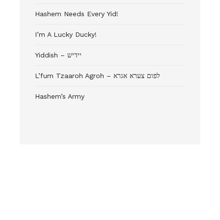
Hashem Needs Every Yid!
I’m A Lucky Ducky!
Yiddish – יידיש
L’fum Tzaaroh Agroh – לפום צערא אגרא
Hashem’s Army