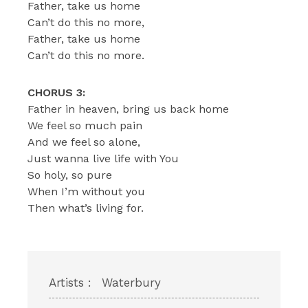
Father, take us home
Can’t do this no more,
Father, take us home
Can’t do this no more.
CHORUS 3:
Father in heaven, bring us back home
We feel so much pain
And we feel so alone,
Just wanna live life with You
So holy, so pure
When I’m without you
Then what’s living for.
Artists :
Waterbury