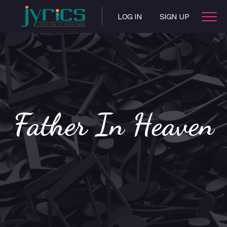
LOG IN
SIGN UP
Father In Heaven