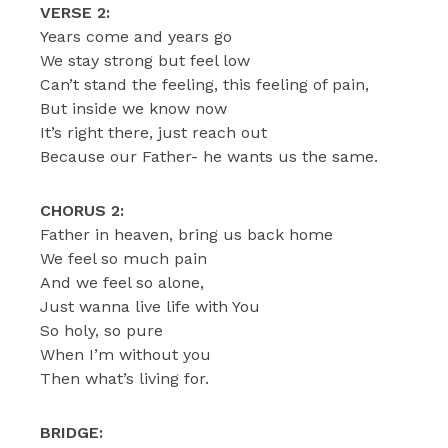
VERSE 2:
Years come and years go
We stay strong but feel low
Can’t stand the feeling, this feeling of pain,
But inside we know now
It’s right there, just reach out
Because our Father- he wants us the same.
CHORUS 2:
Father in heaven, bring us back home
We feel so much pain
And we feel so alone,
Just wanna live life with You
So holy, so pure
When I’m without you
Then what’s living for.
BRIDGE: