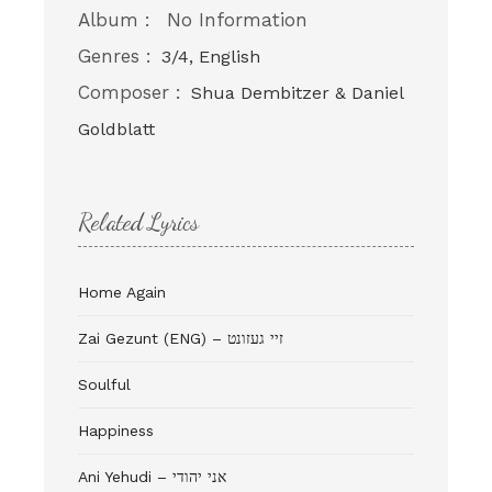
Album :
No Information
Genres :
3/4, English
Composer :
Shua Dembitzer & Daniel
Goldblatt
Related Lyrics
Home Again
Zai Gezunt (ENG) – זיי געזונט
Soulful
Happiness
Ani Yehudi – אני יהודי