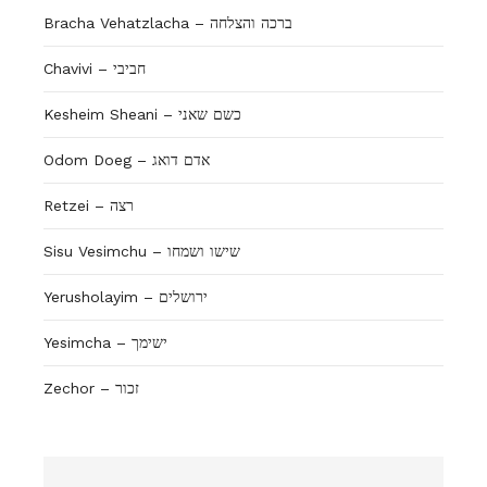
Bracha Vehatzlacha – ברכה והצלחה
Chavivi – חביבי
Kesheim Sheani – כשם שאני
Odom Doeg – אדם דואג
Retzei – רצה
Sisu Vesimchu – שישו ושמחו
Yerusholayim – ירושלים
Yesimcha – ישימך
Zechor – זכור