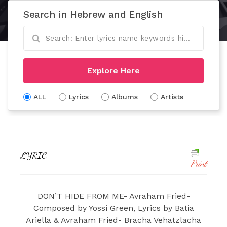
Search in Hebrew and English
Explore Here
ALL
Lyrics
Albums
Artists
LYRIC
Print
DON’T HIDE FROM ME- Avraham Fried-
Composed by Yossi Green, Lyrics by Batia
Ariella & Avraham Fried- Bracha Vehatzlacha