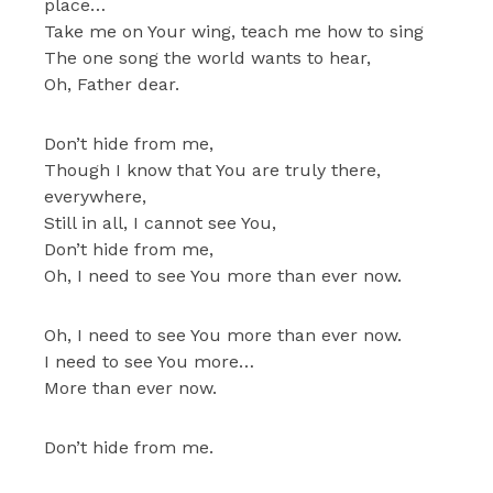
place…
Take me on Your wing, teach me how to sing
The one song the world wants to hear,
Oh, Father dear.
Don’t hide from me,
Though I know that You are truly there,
everywhere,
Still in all, I cannot see You,
Don’t hide from me,
Oh, I need to see You more than ever now.
Oh, I need to see You more than ever now.
I need to see You more…
More than ever now.
Don’t hide from me.