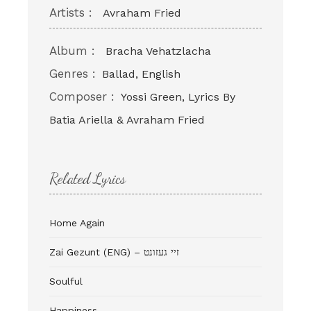
Artists :
Avraham Fried
Album :
Bracha Vehatzlacha
Genres :
Ballad, English
Composer :
Yossi Green, Lyrics By
Batia Ariella & Avraham Fried
Related Lyrics
Home Again
Zai Gezunt (ENG) – זיי געזונט
Soulful
Happiness