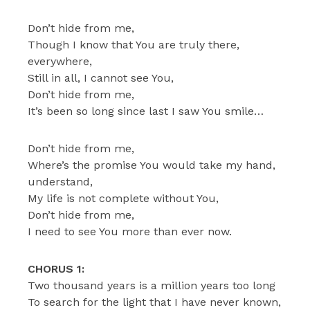
Don’t hide from me,
Though I know that You are truly there,
everywhere,
Still in all, I cannot see You,
Don’t hide from me,
It’s been so long since last I saw You smile…
Don’t hide from me,
Where’s the promise You would take my hand,
understand,
My life is not complete without You,
Don’t hide from me,
I need to see You more than ever now.
CHORUS 1:
Two thousand years is a million years too long
To search for the light that I have never known,