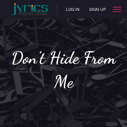
LOG IN
SIGN UP
Don’t Hide From
Me