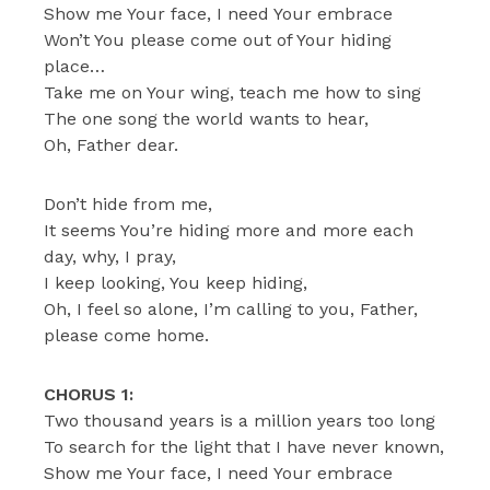
Show me Your face, I need Your embrace
Won’t You please come out of Your hiding
place…
Take me on Your wing, teach me how to sing
The one song the world wants to hear,
Oh, Father dear.
Don’t hide from me,
It seems You’re hiding more and more each
day, why, I pray,
I keep looking, You keep hiding,
Oh, I feel so alone, I’m calling to you, Father,
please come home.
CHORUS 1:
Two thousand years is a million years too long
To search for the light that I have never known,
Show me Your face, I need Your embrace