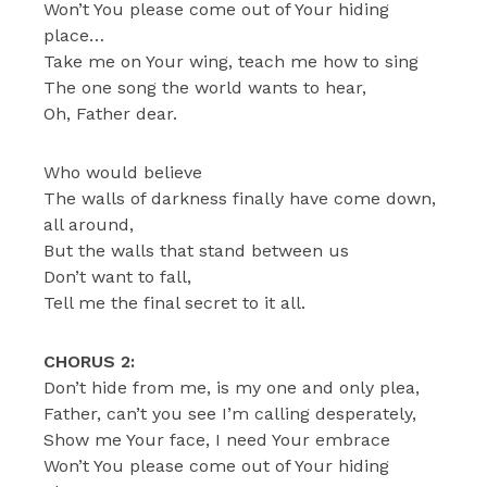
Won’t You please come out of Your hiding
place…
Take me on Your wing, teach me how to sing
The one song the world wants to hear,
Oh, Father dear.
Who would believe
The walls of darkness finally have come down,
all around,
But the walls that stand between us
Don’t want to fall,
Tell me the final secret to it all.
CHORUS 2:
Don’t hide from me, is my one and only plea,
Father, can’t you see I’m calling desperately,
Show me Your face, I need Your embrace
Won’t You please come out of Your hiding