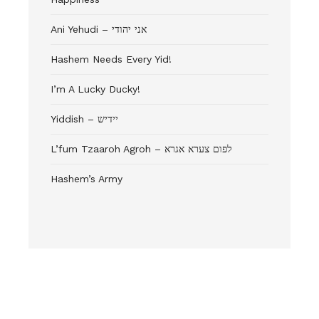
Ani Yehudi – אני יהודי
Hashem Needs Every Yid!
I’m A Lucky Ducky!
Yiddish – יידיש
L’fum Tzaaroh Agroh – לפום צערא אגרא
Hashem’s Army