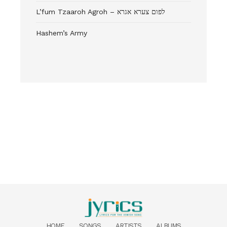
L’fum Tzaaroh Agroh – לפום צערא אגרא
Hashem’s Army
HOME
SONGS
ARTISTS
ALBUMS