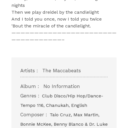
nights
Then we play dreidel by the candlelight
And I told you once, now I told you twice
‘Bout the miracle of the candlelight.
———————————————————————
———————————–
Artists :
The Maccabeats
Album :
No Information
Genres :
Club Disco/Hip Hop/Dance-
Tempo 116, Chanukah, English
Composer :
Taio Cruz, Max Martin,
Bonnie McKee, Benny Blanco & Dr. Luke