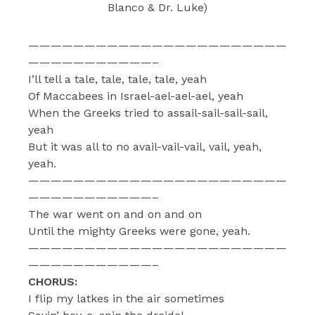
Blanco & Dr. Luke)
———————————————————————
———————————–
I’ll tell a tale, tale, tale, tale, yeah
Of Maccabees in Israel-ael-ael-ael, yeah
When the Greeks tried to assail-sail-sail-sail,
yeah
But it was all to no avail-vail-vail, vail, yeah,
yeah.
———————————————————————
———————————–
The war went on and on and on
Until the mighty Greeks were gone, yeah.
———————————————————————
———————————–
CHORUS:
I flip my latkes in the air sometimes