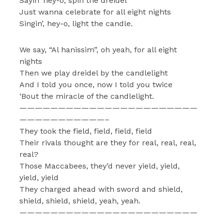
Sayin’ hey-o, spin the dreidel
Just wanna celebrate for all eight nights
Singin’, hey-o, light the candle.
We say, “Al hanissim”, oh yeah, for all eight
nights
Then we play dreidel by the candlelight
And I told you once, now I told you twice
‘Bout the miracle of the candlelight.
———————————————————————
———————————–
They took the field, field, field, field
Their rivals thought are they for real, real, real,
real?
Those Maccabees, they’d never yield, yield,
yield, yield
They charged ahead with sword and shield,
shield, shield, shield, yeah, yeah.
———————————————————————