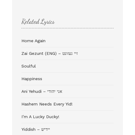
Related Lyrics
Home Again
Zai Gezunt (ENG) – זיי געזונט
Soulful
Happiness
Ani Yehudi – אני יהודי
Hashem Needs Every Yid!
I’m A Lucky Ducky!
Yiddish – יידיש