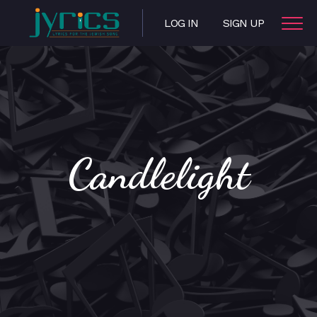
LOG IN
SIGN UP
Candlelight