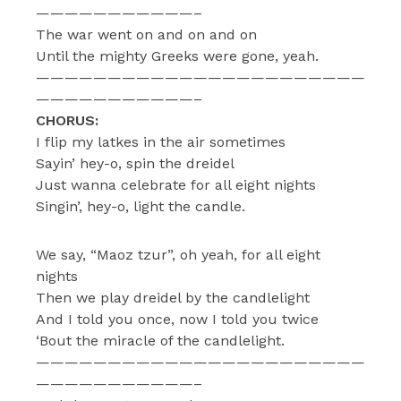
———————————–
The war went on and on and on
Until the mighty Greeks were gone, yeah.
———————————————————————
———————————–
CHORUS:
I flip my latkes in the air sometimes
Sayin’ hey-o, spin the dreidel
Just wanna celebrate for all eight nights
Singin’, hey-o, light the candle.
We say, “Maoz tzur”, oh yeah, for all eight
nights
Then we play dreidel by the candlelight
And I told you once, now I told you twice
‘Bout the miracle of the candlelight.
———————————————————————
———————————–