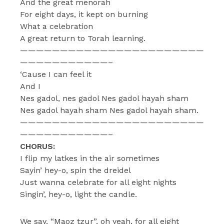
And the great menorah
For eight days, it kept on burning
What a celebration
A great return to Torah learning.
———————————————————————
———————————–
‘Cause I can feel it
And I
Nes gadol, nes gadol Nes gadol hayah sham
Nes gadol hayah sham Nes gadol hayah sham.
———————————————————————
———————————–
CHORUS:
I flip my latkes in the air sometimes
Sayin’ hey-o, spin the dreidel
Just wanna celebrate for all eight nights
Singin’, hey-o, light the candle.
We say, “Maoz tzur”, oh yeah, for all eight