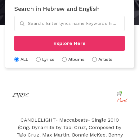
Search in Hebrew and English
Explore Here
ALL
Lyrics
Albums
Artists
LYRIC
Print
CANDLELIGHT- Maccabeats- Single 2010
(Orig. Dynamite by Taoi Cruz, Composed by
Taio Cruz, Max Martin, Bonnie McKee, Benny