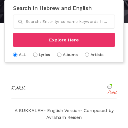
Search in Hebrew and English
Explore Here
ALL
Lyrics
Albums
Artists
LYRIC
Print
A SUKKALEH- English Version- Composed by
Avraham Reisen