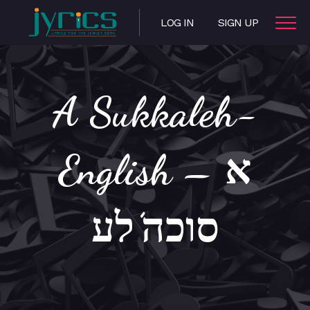
LOG IN
SIGN UP
A Sukkaleh-
English – א
סוכה’לע