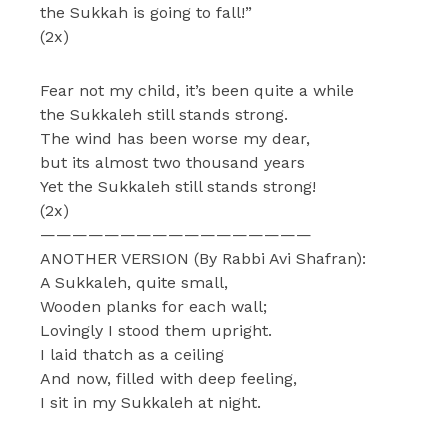
the Sukkah is going to fall!”
(2x)
Fear not my child, it’s been quite a while
the Sukkaleh still stands strong.
The wind has been worse my dear,
but its almost two thousand years
Yet the Sukkaleh still stands strong!
(2x)
—————————————————
ANOTHER VERSION (By Rabbi Avi Shafran):
A Sukkaleh, quite small,
Wooden planks for each wall;
Lovingly I stood them upright.
I laid thatch as a ceiling
And now, filled with deep feeling,
I sit in my Sukkaleh at night.