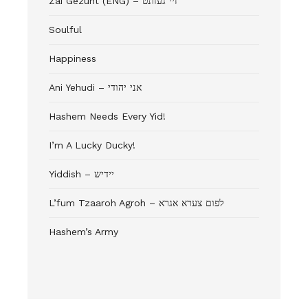
Zai Gezunt (ENG) – זיי געזונט
Soulful
Happiness
Ani Yehudi – אני יהודי
Hashem Needs Every Yid!
I’m A Lucky Ducky!
Yiddish – יידיש
L’fum Tzaaroh Agroh – לפום צערא אגרא
Hashem’s Army