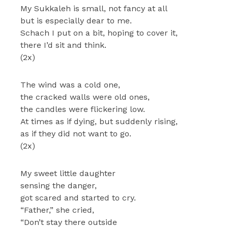
My Sukkaleh is small, not fancy at all
but is especially dear to me.
Schach I put on a bit, hoping to cover it,
there I’d sit and think.
(2x)
The wind was a cold one,
the cracked walls were old ones,
the candles were flickering low.
At times as if dying, but suddenly rising,
as if they did not want to go.
(2x)
My sweet little daughter
sensing the danger,
got scared and started to cry.
“Father,” she cried,
“Don’t stay there outside