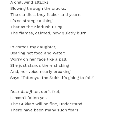
A chill wind attacks,
Blowing through the cracks;
The candles, they flicker and yearn.
It’s so strange a thing
That as the Kiddush I sing,
The flames, calmed, now quietly burn.
In comes my daughter,
Bearing hot food and water;
Worry on her face like a pall.
She just stands there shaking
And, her voice nearly breaking,
Says “Tattenyu, the Sukkah’s going to fall!”
Dear daughter, don’t fret;
It hasn’t fallen yet.
The Sukkah will be fine, understand.
There have been many such fears,