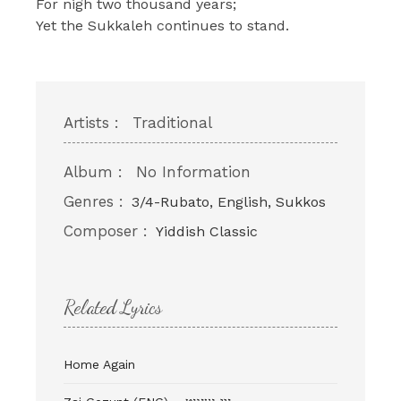
For nigh two thousand years;
Yet the Sukkaleh continues to stand.
Artists :
Traditional
Album :
No Information
Genres :
3/4-Rubato, English, Sukkos
Composer :
Yiddish Classic
Related Lyrics
Home Again