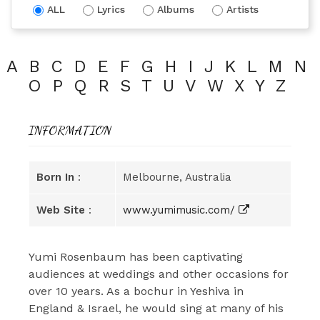
ALL
Lyrics
Albums
Artists
A
B
C
D
E
F
G
H
I
J
K
L
M
N
O
P
Q
R
S
T
U
V
W
X
Y
Z
INFORMATION
Born In
:
Melbourne, Australia
Web Site
:
www.yumimusic.com/
Yumi Rosenbaum has been captivating
audiences at weddings and other occasions for
over 10 years. As a bochur in Yeshiva in
England & Israel, he would sing at many of his