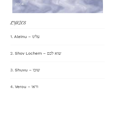
2004
LYRICS
1.
Aleinu – עלינו
2.
Shov Lochem – שוא לכם
3.
Shuvu – שובו
4.
Verou – וראו