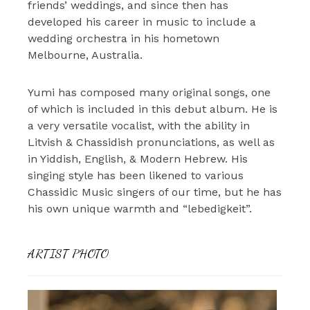
friends’ weddings, and since then has
developed his career in music to include a
wedding orchestra in his hometown
Melbourne, Australia.
Yumi has composed many original songs, one
of which is included in this debut album. He is
a very versatile vocalist, with the ability in
Litvish & Chassidish pronunciations, as well as
in Yiddish, English, & Modern Hebrew. His
singing style has been likened to various
Chassidic Music singers of our time, but he has
his own unique warmth and “lebedigkeit”.
ARTIST PHOTO