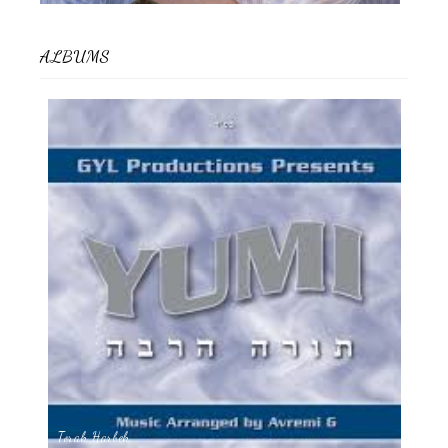
ALBUMS
Torah Harbeh