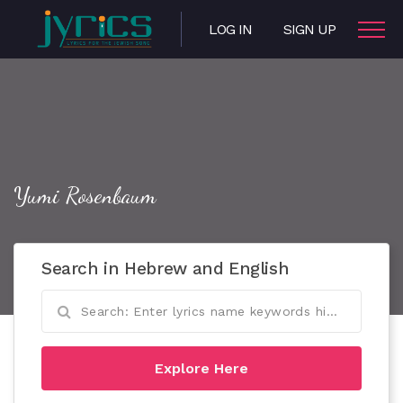
LOG IN
SIGN UP
Yumi Rosenbaum
Search in Hebrew and English
Explore Here