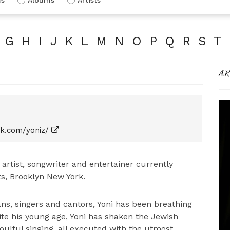
G
H
I
J
K
L
M
N
O
P
Q
R
S
T
AR
k.com/yoniz/
g artist, songwriter and entertainer currently
s, Brooklyn New York.
ns, singers and cantors, Yoni has been breathing
ite his young age, Yoni has shaken the Jewish
soulful singing, all executed with the utmost