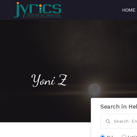
HOME
Yoni Z
Search in He
ALL
Lyri