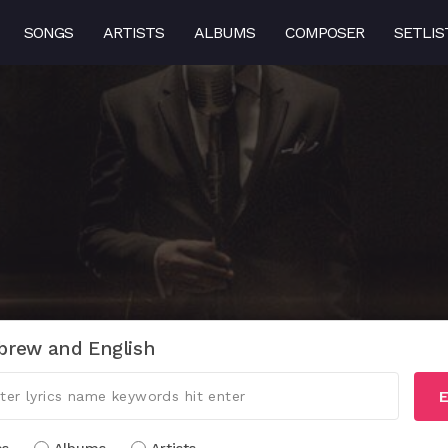
SONGS
ARTISTS
ALBUMS
COMPOSER
SETLIS
brew and English
E
cs
Albums
Artists