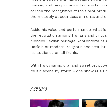
finesse, and has performed concerts in cou
earned the recognition of the finest pro
them closely at countless Simchas and 
Aside his voice and performance, what is 
the reputation among his fans and critic
blended Jewish heritage, Yoni entertains 
Hasidic or modern, religious and secular
his audience on all fronts.
With his dynamic ora, and sweet yet powe
music scene by storm – one show at a ti
ALBUMS