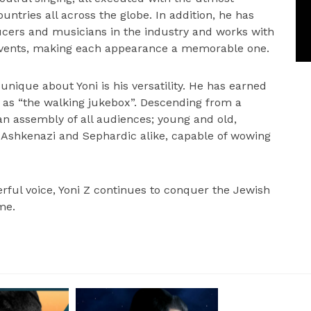
ntries all across the globe. In addition, he has
ducers and musicians in the industry and works with
events, making each appearance a memorable one.
unique about Yoni is his versatility. He has earned
s as “the walking jukebox”. Descending from a
an assembly of all audiences; young and old,
, Ashkenazi and Sephardic alike, capable of wowing
rful voice, Yoni Z continues to conquer the Jewish
me.