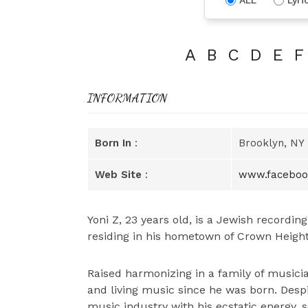
A
B
C
D
E
F
INFORMATION
Born In
:
Brooklyn, NY
Web Site
:
www.faceboo
Yoni Z, 23 years old, is a Jewish recordin
residing in his hometown of Crown Height
Raised harmonizing in a family of musicia
and living music since he was born. Desp
music industry with his ecstatic energy, 