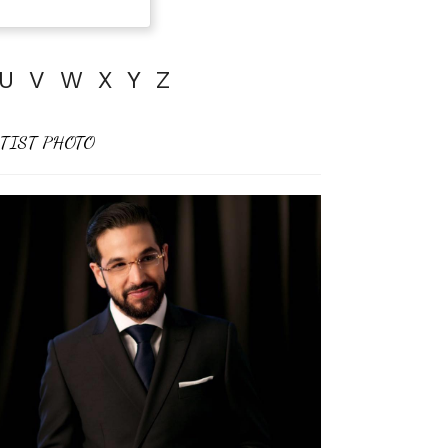
U
V
W
X
Y
Z
TIST PHOTO