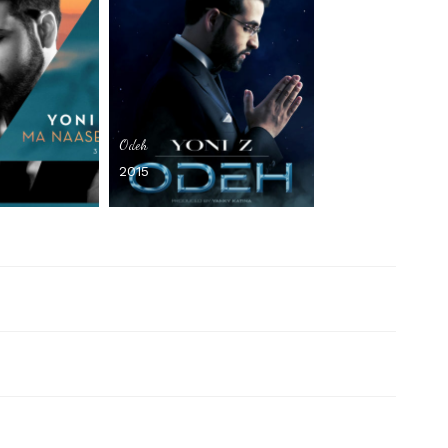
Odeh
2015