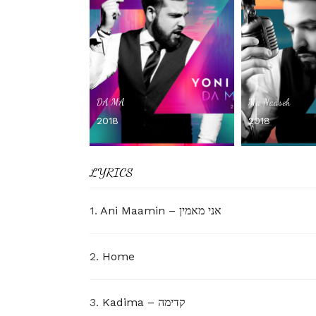
DA MA
Ma Naaseh
2018
2018
LYRICS
1.
Ani Maamin – אני מאמין
2.
Home
3.
Kadima – קדימה