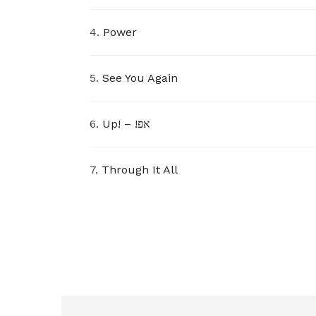
4.
Power
5.
See You Again
6.
Up! – !אפ
7.
Through It All