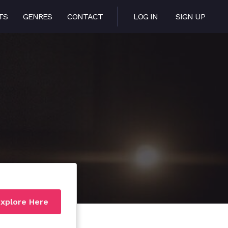
TS
GENRES
CONTACT
LOG IN
SIGN UP
xplore Here