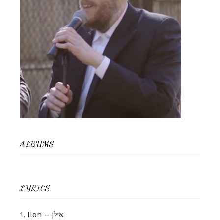
ALBUMS
LYRICS
1.
Ilon – אילן