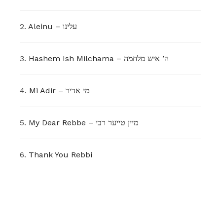
2.
Aleinu – עלינו
3.
Hashem Ish Milchama – ה’ איש מלחמה
4.
Mi Adir – מי אדיר
5.
My Dear Rebbe – מיין טייער רבי
6.
Thank You Rebbi