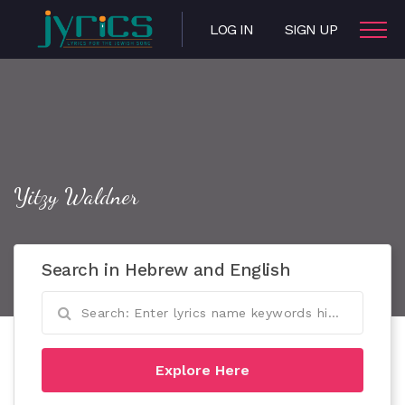
LOG IN
SIGN UP
Yitzy Waldner
Search in Hebrew and English
Explore Here