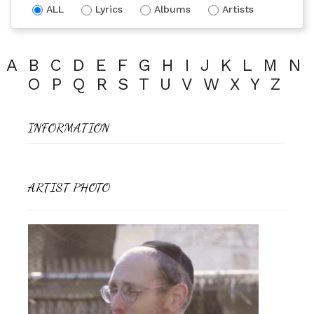
ALL
Lyrics
Albums
Artists
A
B
C
D
E
F
G
H
I
J
K
L
M
N
O
P
Q
R
S
T
U
V
W
X
Y
Z
INFORMATION
ARTIST PHOTO