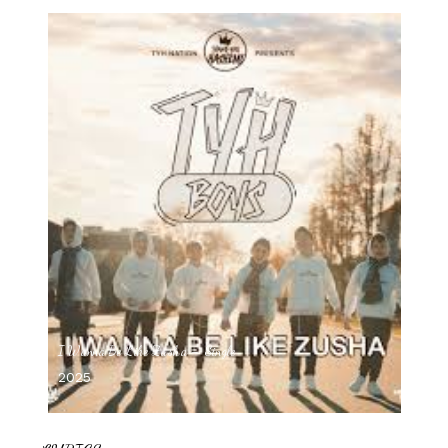
I Wanna Be Like Zusha – Single
2025