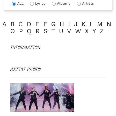
ALL
Lyrics
Albums
Artists
A
B
C
D
E
F
G
H
I
J
K
L
M
N
O
P
Q
R
S
T
U
V
W
X
Y
Z
INFORMATION
ARTIST PHOTO