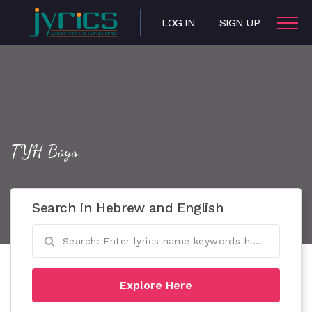
LOG IN
SIGN UP
TYH Boys
Search in Hebrew and English
Explore Here