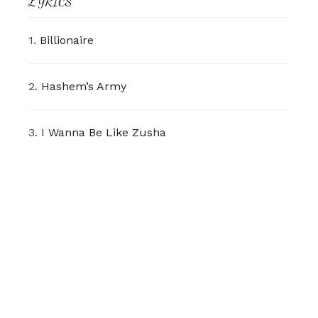
LYRICS
1.
Billionaire
2.
Hashem’s Army
3.
I Wanna Be Like Zusha