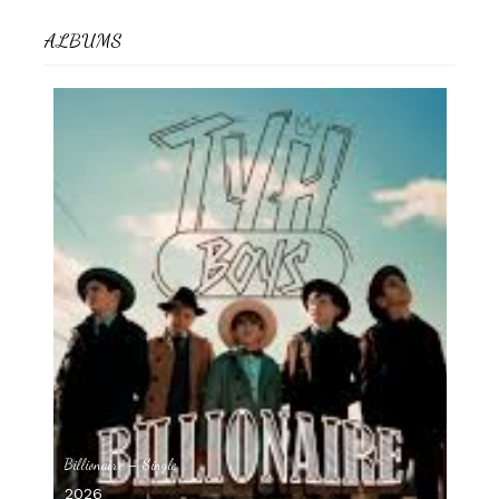
ALBUMS
Billionaire – Single
2026