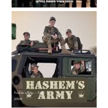
Hashem’s Army – Single
2026