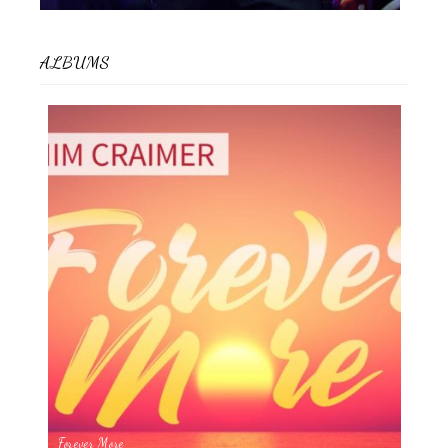
ALBUMS
Forever More