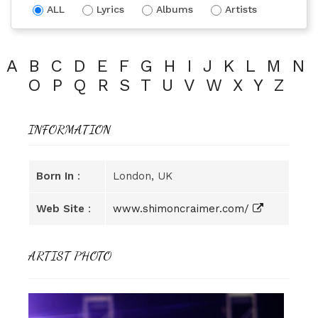
ALL
Lyrics
Albums
Artists
A
B
C
D
E
F
G
H
I
J
K
L
M
N
O
P
Q
R
S
T
U
V
W
X
Y
Z
INFORMATION
Born In
:
London, UK
Web Site
:
www.shimoncraimer.com/
ARTIST PHOTO