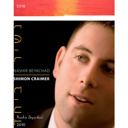
2018
Nashir Beyachad
2010