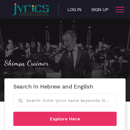
LOG IN
SIGN UP
Shimon Craimer
Search in Hebrew and English
Explore Here