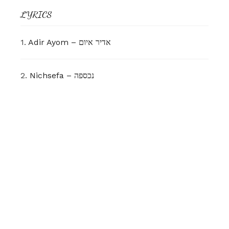
LYRICS
1.
Adir Ayom – אדיר איום
2.
Nichsefa – נכספה