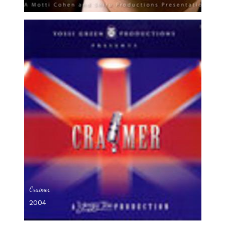
Craimer
2004