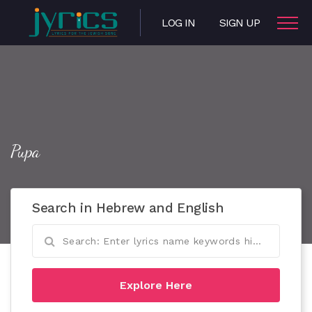
LOG IN
SIGN UP
Pupa
Search in Hebrew and English
Explore Here