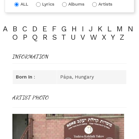
ALL
Lyrics
Albums
Artists
A
B
C
D
E
F
G
H
I
J
K
L
M
N
O
P
Q
R
S
T
U
V
W
X
Y
Z
INFORMATION
Born In
:
Pápa, Hungary
ARTIST PHOTO