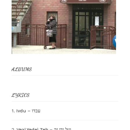
ALBUMS
LYRICS
1.
Ivdu – עבדו
2.
Veal Yedei Zeh – ועל ידי זה