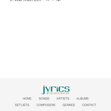
HOME
SONGS
ARTISTS
ALBUMS
SETLISTS
COMPOSERS
GENRES
CONTACT