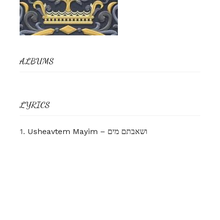
ALBUMS
LYRICS
1.
Usheavtem Mayim – ושאבתם מים