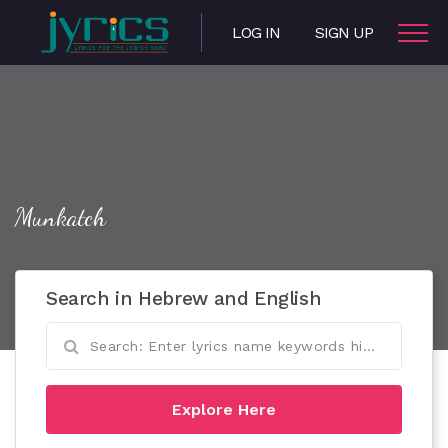
LOG IN
SIGN UP
Munkatch
Search in Hebrew and English
Explore Here