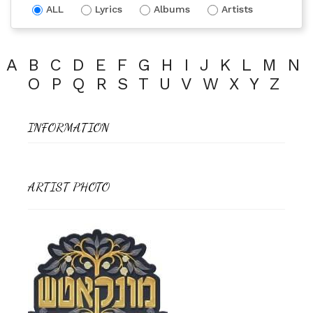
ALL
Lyrics
Albums
Artists
A
B
C
D
E
F
G
H
I
J
K
L
M
N
O
P
Q
R
S
T
U
V
W
X
Y
Z
INFORMATION
ARTIST PHOTO