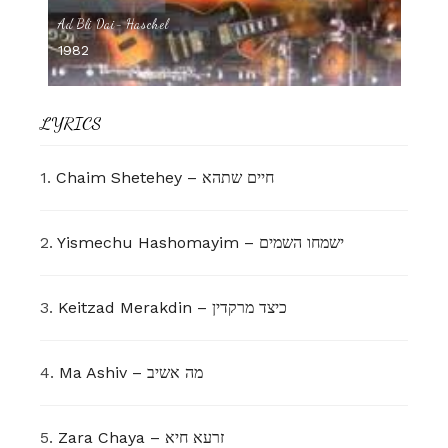
Ad Bli Dai- Haschel
1982
LYRICS
1.
Chaim Shetehey – חיים שתהא
2.
Yismechu Hashomayim – ישמחו השמים
3.
Keitzad Merakdin – כיצד מרקדין
4.
Ma Ashiv – מה אשיב
5.
Zara Chaya – זרעא חיא