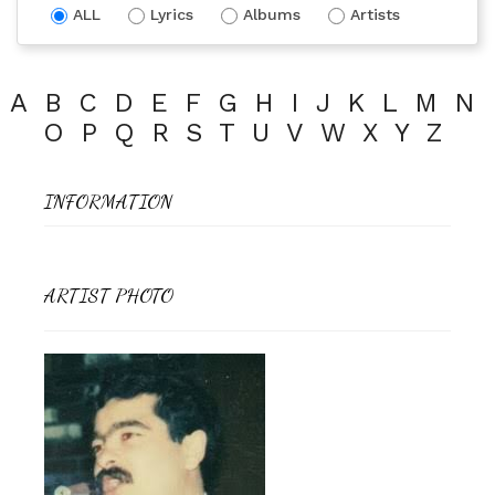
ALL
Lyrics
Albums
Artists
A
B
C
D
E
F
G
H
I
J
K
L
M
N
O
P
Q
R
S
T
U
V
W
X
Y
Z
INFORMATION
ARTIST PHOTO