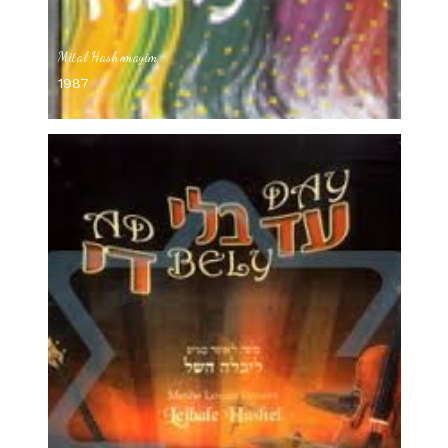
Mital Hashomayim
1987