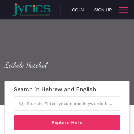
LOG IN
SIGN UP
Leibele Haschel
Search in Hebrew and English
Explore Here