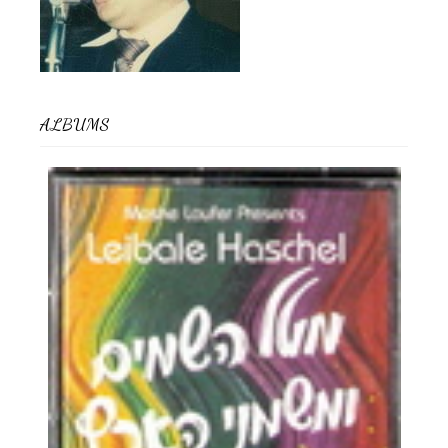
ALBUMS