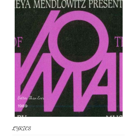
Better Than Ever
1989
LYRICS