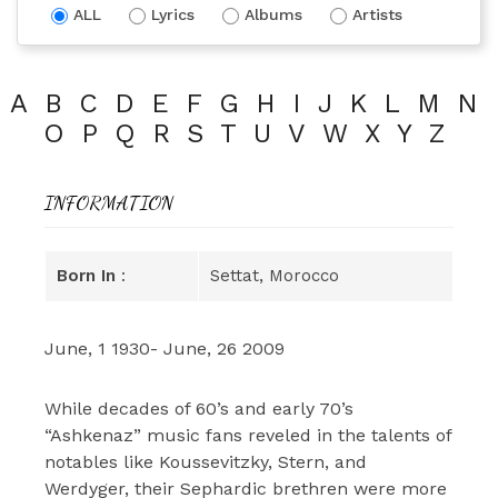
ALL
Lyrics
Albums
Artists
A
B
C
D
E
F
G
H
I
J
K
L
M
N
O
P
Q
R
S
T
U
V
W
X
Y
Z
INFORMATION
Born In
:
Settat, Morocco
June, 1 1930- June, 26 2009
While decades of 60’s and early 70’s
“Ashkenaz” music fans reveled in the talents of
notables like Koussevitzky, Stern, and
Werdyger, their Sephardic brethren were more