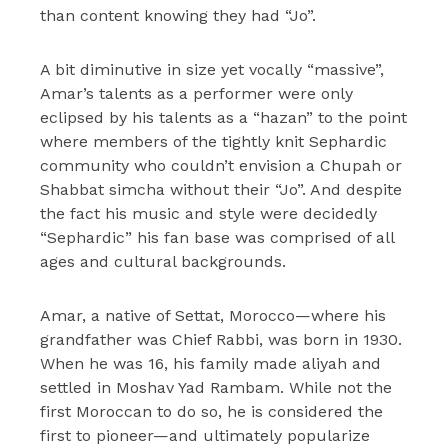
than content knowing they had “Jo”.
A bit diminutive in size yet vocally “massive”,
Amar’s talents as a performer were only
eclipsed by his talents as a “hazan” to the point
where members of the tightly knit Sephardic
community who couldn’t envision a Chupah or
Shabbat simcha without their “Jo”. And despite
the fact his music and style were decidedly
“Sephardic” his fan base was comprised of all
ages and cultural backgrounds.
Amar, a native of Settat, Morocco—where his
grandfather was Chief Rabbi, was born in 1930.
When he was 16, his family made aliyah and
settled in Moshav Yad Rambam. While not the
first Moroccan to do so, he is considered the
first to pioneer—and ultimately popularize