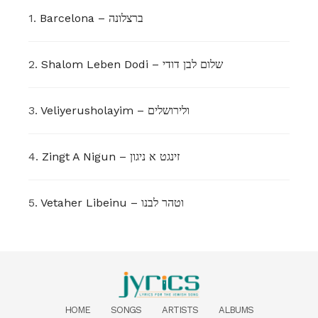
1.
Barcelona – ברצלונה
2.
Shalom Leben Dodi – שלום לבן דודי
3.
Veliyerusholayim – ולירושלים
4.
Zingt A Nigun – זינגט א ניגון
5.
Vetaher Libeinu – וטהר לבנו
HOME
SONGS
ARTISTS
ALBUMS