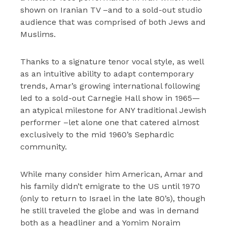
shown on Iranian TV –and to a sold-out studio
audience that was comprised of both Jews and
Muslims.
Thanks to a signature tenor vocal style, as well
as an intuitive ability to adapt contemporary
trends, Amar’s growing international following
led to a sold-out Carnegie Hall show in 1965—
an atypical milestone for ANY traditional Jewish
performer –let alone one that catered almost
exclusively to the mid 1960’s Sephardic
community.
While many consider him American, Amar and
his family didn’t emigrate to the US until 1970
(only to return to Israel in the late 80’s), though
he still traveled the globe and was in demand
both as a headliner and a Yomim Noraim