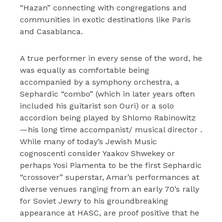
“Hazan” connecting with congregations and
communities in exotic destinations like Paris
and Casablanca.
A true performer in every sense of the word, he
was equally as comfortable being
accompanied by a symphony orchestra, a
Sephardic “combo” (which in later years often
included his guitarist son Ouri) or a solo
accordion being played by Shlomo Rabinowitz
—his long time accompanist/ musical director .
While many of today’s Jewish Music
cognoscenti consider Yaakov Shwekey or
perhaps Yosi Piamenta to be the first Sephardic
“crossover” superstar, Amar’s performances at
diverse venues ranging from an early 70’s rally
for Soviet Jewry to his groundbreaking
appearance at HASC, are proof positive that he