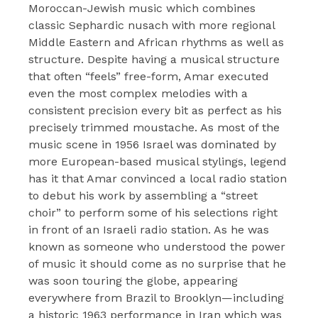
Moroccan-Jewish music which combines
classic Sephardic nusach with more regional
Middle Eastern and African rhythms as well as
structure. Despite having a musical structure
that often “feels” free-form, Amar executed
even the most complex melodies with a
consistent precision every bit as perfect as his
precisely trimmed moustache. As most of the
music scene in 1956 Israel was dominated by
more European-based musical stylings, legend
has it that Amar convinced a local radio station
to debut his work by assembling a “street
choir” to perform some of his selections right
in front of an Israeli radio station. As he was
known as someone who understood the power
of music it should come as no surprise that he
was soon touring the globe, appearing
everywhere from Brazil to Brooklyn—including
a historic 1963 performance in Iran which was