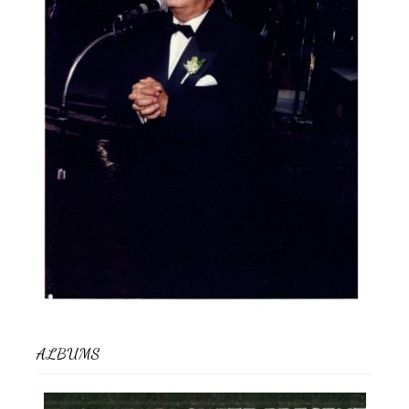
ALBUMS