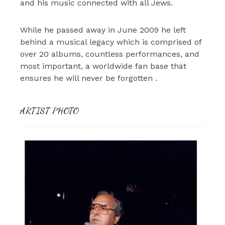
and his music connected with all Jews.
While he passed away in June 2009 he left
behind a musical legacy which is comprised of
over 20 albums, countless performances, and
most important, a worldwide fan base that
ensures he will never be forgotten .
ARTIST PHOTO