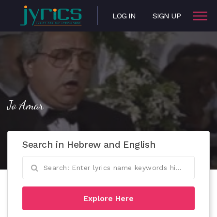
LOG IN
SIGN UP
Jo Amar
Search in Hebrew and English
Explore Here