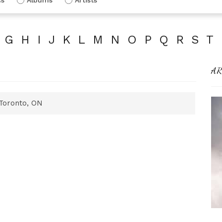
G
H
I
J
K
L
M
N
O
P
Q
R
S
T
AR
Toronto, ON