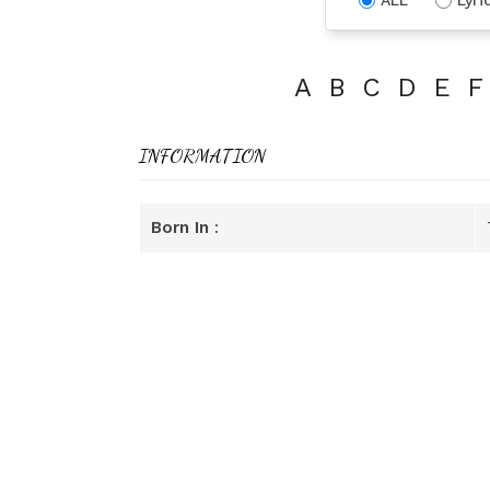
A
B
C
D
E
F
INFORMATION
Born In
: