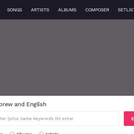
SONGS
ARTISTS
ALBUMS
COMPOSER
SETLIS
brew and English
E
cs
Albums
Artists