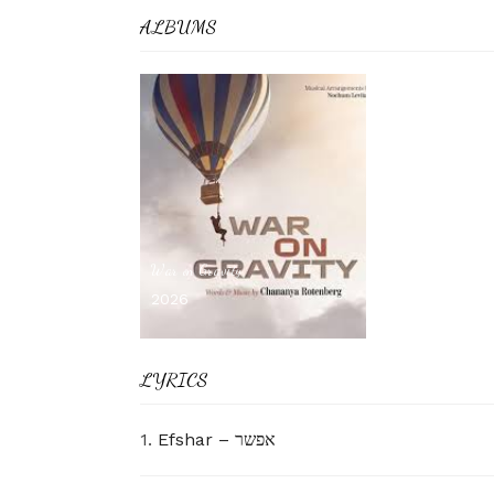
ALBUMS
War on Gravity
2026
LYRICS
1.
Efshar – אפשר