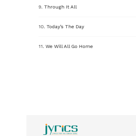
9.
Through It All
10.
Today’s The Day
11.
We Will All Go Home