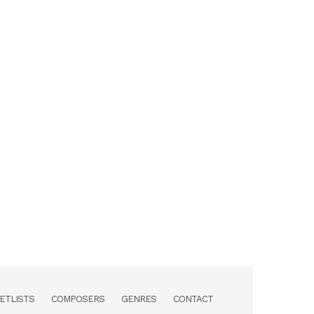
ETLISTS
COMPOSERS
GENRES
CONTACT