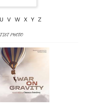
U
V
W
X
Y
Z
TIST PHOTO