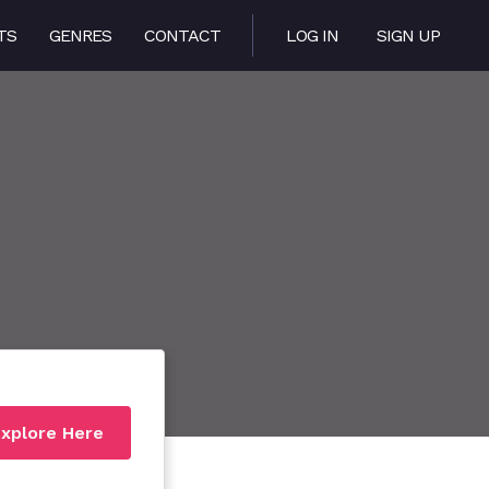
TS
GENRES
CONTACT
LOG IN
SIGN UP
xplore Here