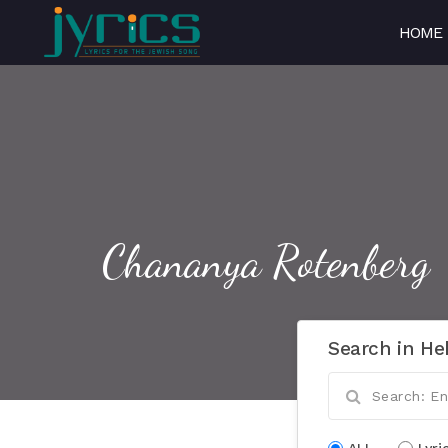
HOME
Chananya Rotenberg
Search in He
ALL
Lyri