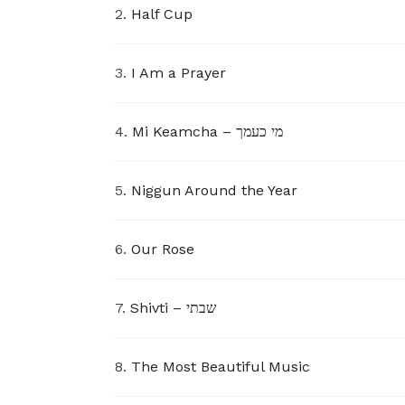
2.
Half Cup
3.
I Am a Prayer
4.
Mi Keamcha – מי כעמך
5.
Niggun Around the Year
6.
Our Rose
7.
Shivti – שבתי
8.
The Most Beautiful Music