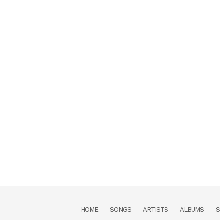
HOME
SONGS
ARTISTS
ALBUMS
S