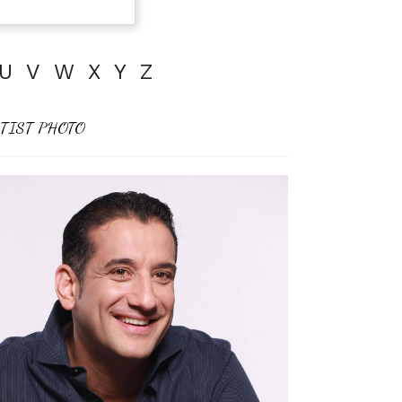
U
V
W
X
Y
Z
TIST PHOTO