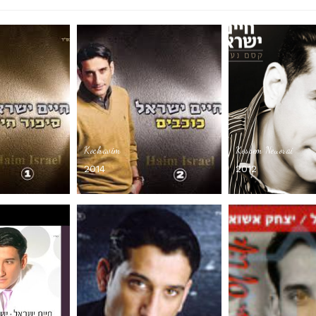
Kochavim
Kessem Neuorai
2014
2012