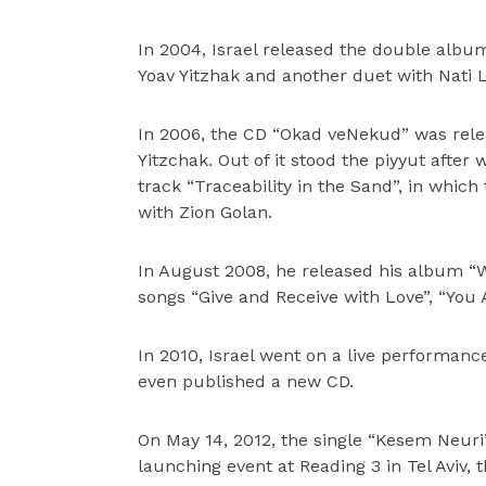
In 2004, Israel released the double album
Yoav Yitzhak and another duet with Nati L
In 2006, the CD “Okad veNekud” was relea
Yitzchak. Out of it stood the piyyut afte
track “Traceability in the Sand”, in whi
with Zion Golan.
In August 2008, he released his album “
songs “Give and Receive with Love”, “You
In 2010, Israel went on a live performan
even published a new CD.
On May 14, 2012, the single “Kesem Neuri
launching event at Reading 3 in Tel Aviv