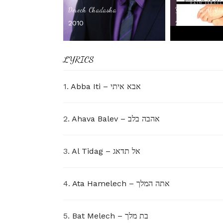
Derech Chadasha
Yesh Lanu Al Mi
2010
2008
LYRICS
1.
Abba Iti – אבא איתי
2.
Ahava Balev – אהבה בלב
3.
Al Tidag – אל תדאג
4.
Ata Hamelech – אתה המלך
5.
Bat Melech – בת מלך