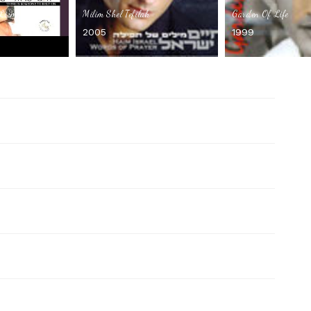
 Lismoch
Milim Shel Tefilah
Garden Of Life
2005
1999