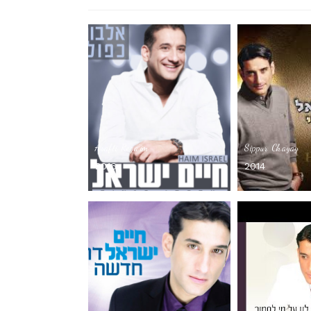
Asafti Rega’im
Sippur Chayay
2016
2014