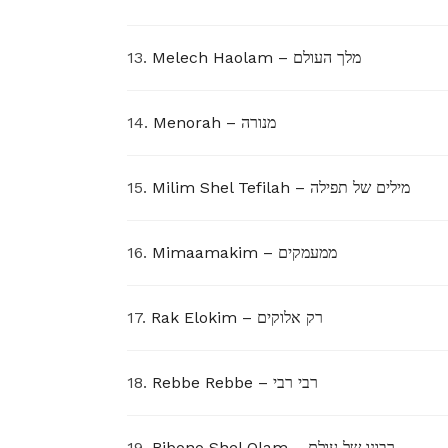
13.
Melech Haolam – מלך העולם
14.
Menorah – מנורה
15.
Milim Shel Tefilah – מילים של תפילה
16.
Mimaamakim – ממעמקים
17.
Rak Elokim – רק אלוקים
18.
Rebbe Rebbe – רבי רבי
19.
Ribono Shel Olam – רבונו של עולם