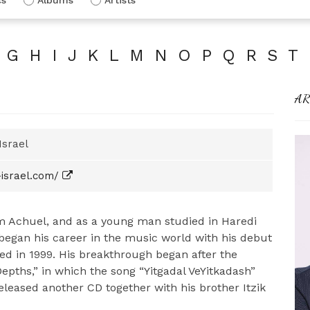
G
H
I
J
K
L
M
N
O
P
Q
R
S
T
AR
Israel
israel.com/
im Achuel, and as a young man studied in Haredi
began his career in the music world with his debut
ed in 1999. His breakthrough began after the
epths,” in which the song “Yitgadal VeYitkadash”
eleased another CD together with his brother Itzik