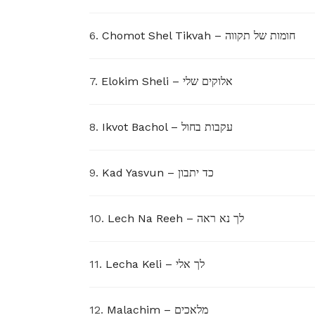
6.
Chomot Shel Tikvah – חומות של תקווה
7.
Elokim Sheli – אלוקים שלי
8.
Ikvot Bachol – עקבות בחול
9.
Kad Yasvun – כד יתבון
10.
Lech Na Reeh – לך נא ראה
11.
Lecha Keli – לך אלי
12.
Malachim – מלאכים