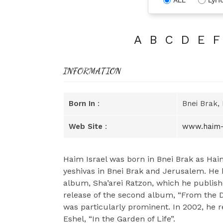
A
B
C
D
E
F
INFORMATION
Born In
:
Bnei Brak, 
Web Site
:
www.haim-
Haim Israel was born in Bnei Brak as Ha
yeshivas in Bnei Brak and Jerusalem. He 
album, Sha’arei Ratzon, which he publish
release of the second album, “From the D
was particularly prominent. In 2002, he r
Eshel, “In the Garden of Life”.