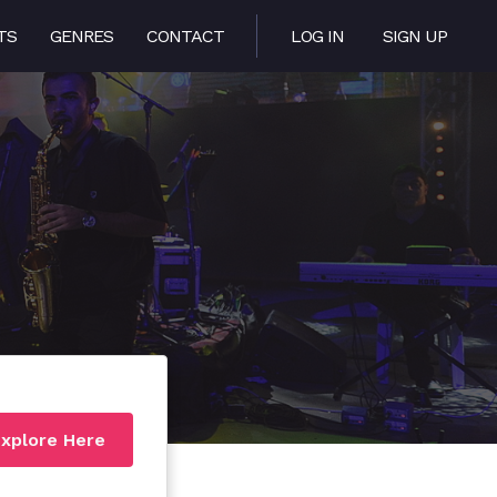
TS
GENRES
CONTACT
LOG IN
SIGN UP
xplore Here