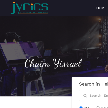
HOME
Chaim Yisrael
Search in He
ALL
Lyri