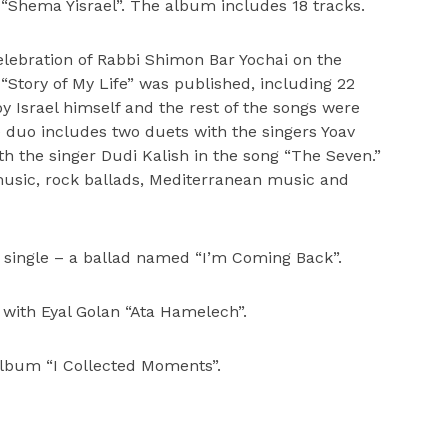
 “Shema Yisrael”. The album includes 18 tracks.
elebration of Rabbi Shimon Bar Yochai on the
“Story of My Life” was published, including 22
 Israel himself and the rest of the songs were
duo includes two duets with the singers Yoav
h the singer Dudi Kalish in the song “The Seven.”
usic, rock ballads, Mediterranean music and
single – a ballad named “I’m Coming Back”.
t with Eyal Golan “Ata Hamelech”.
album “I Collected Moments”.