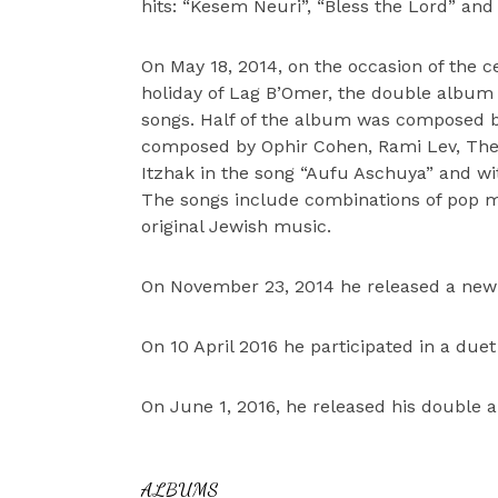
hits: “Kesem Neuri”, “Bless the Lord” and
On May 18, 2014, on the occasion of the c
holiday of Lag B’Omer, the double album 
songs. Half of the album was composed by
composed by Ophir Cohen, Rami Lev, The 
Itzhak in the song “Aufu Aschuya” and wit
The songs include combinations of pop m
original Jewish music.
On November 23, 2014 he released a new 
On 10 April 2016 he participated in a due
On June 1, 2016, he released his double 
ALBUMS