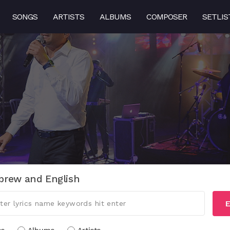
SONGS
ARTISTS
ALBUMS
COMPOSER
SETLIS
brew and English
E
cs
Albums
Artists