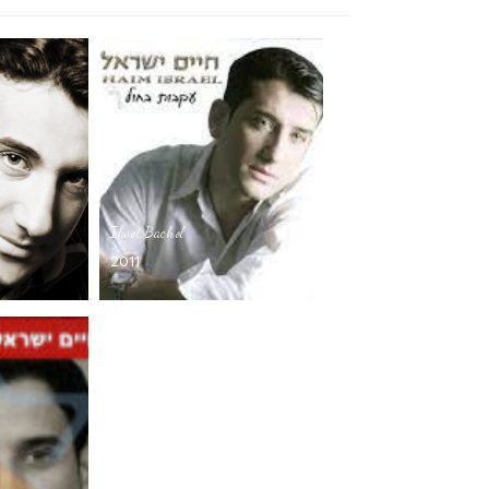
Ikvot Bachol
2011