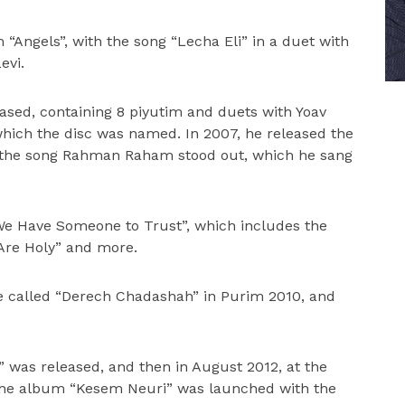
 “Angels”, with the song “Lecha Eli” in a duet with
evi.
sed, containing 8 piyutim and duets with Yoav
r which the disc was named. In 2007, he released the
ch the song Rahman Raham stood out, which he sang
We Have Someone to Trust”, which includes the
 Are Holy” and more.
ce called “Derech Chadashah” in Purim 2010, and
” was released, and then in August 2012, at the
, the album “Kesem Neuri” was launched with the