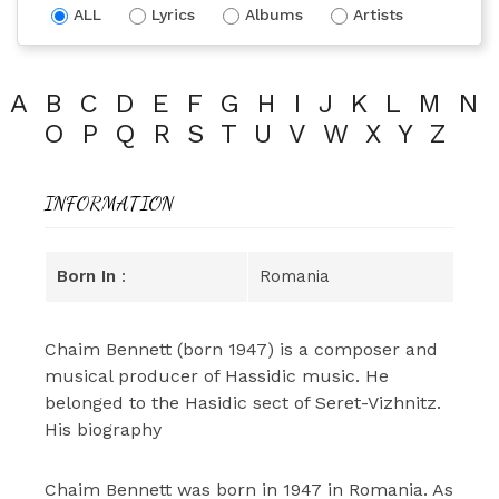
ALL
Lyrics
Albums
Artists
A
B
C
D
E
F
G
H
I
J
K
L
M
N
O
P
Q
R
S
T
U
V
W
X
Y
Z
INFORMATION
Born In
:
Romania
Chaim Bennett (born 1947) is a composer and
musical producer of Hassidic music. He
belonged to the Hasidic sect of Seret-Vizhnitz.
His biography
Chaim Bennett was born in 1947 in Romania. As