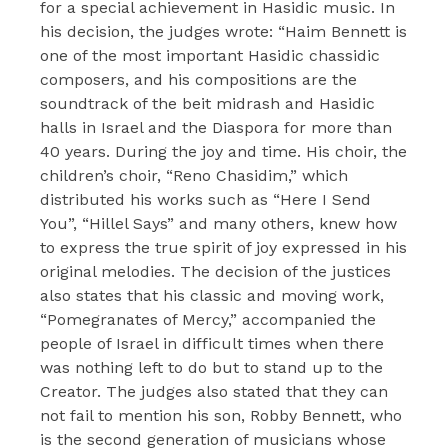
for a special achievement in Hasidic music. In
his decision, the judges wrote: “Haim Bennett is
one of the most important Hasidic chassidic
composers, and his compositions are the
soundtrack of the beit midrash and Hasidic
halls in Israel and the Diaspora for more than
40 years. During the joy and time. His choir, the
children’s choir, “Reno Chasidim,” which
distributed his works such as “Here I Send
You”, “Hillel Says” and many others, knew how
to express the true spirit of joy expressed in his
original melodies. The decision of the justices
also states that his classic and moving work,
“Pomegranates of Mercy,” accompanied the
people of Israel in difficult times when there
was nothing left to do but to stand up to the
Creator. The judges also stated that they can
not fail to mention his son, Robby Bennett, who
is the second generation of musicians whose