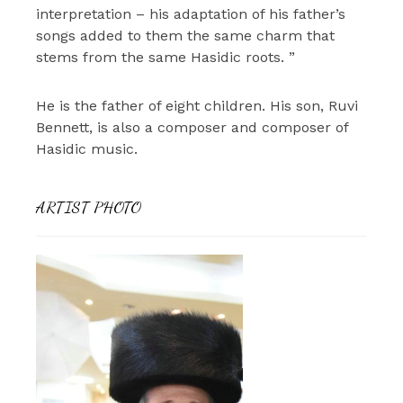
interpretation – his adaptation of his father’s
songs added to them the same charm that
stems from the same Hasidic roots. ”
He is the father of eight children. His son, Ruvi
Bennett, is also a composer and composer of
Hasidic music.
ARTIST PHOTO