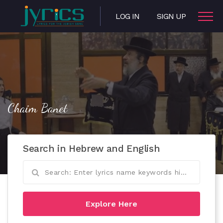
LOG IN
SIGN UP
Chaim Banet
Search in Hebrew and English
Explore Here