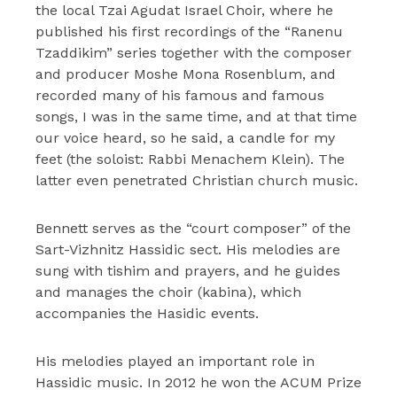
the local Tzai Agudat Israel Choir, where he
published his first recordings of the “Ranenu
Tzaddikim” series together with the composer
and producer Moshe Mona Rosenblum, and
recorded many of his famous and famous
songs, I was in the same time, and at that time
our voice heard, so he said, a candle for my
feet (the soloist: Rabbi Menachem Klein). The
latter even penetrated Christian church music.
Bennett serves as the “court composer” of the
Sart-Vizhnitz Hassidic sect. His melodies are
sung with tishim and prayers, and he guides
and manages the choir (kabina), which
accompanies the Hasidic events.
His melodies played an important role in
Hassidic music. In 2012 he won the ACUM Prize