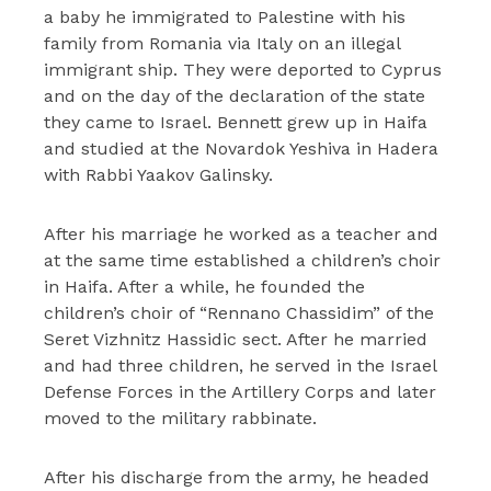
a baby he immigrated to Palestine with his
family from Romania via Italy on an illegal
immigrant ship. They were deported to Cyprus
and on the day of the declaration of the state
they came to Israel. Bennett grew up in Haifa
and studied at the Novardok Yeshiva in Hadera
with Rabbi Yaakov Galinsky.
After his marriage he worked as a teacher and
at the same time established a children’s choir
in Haifa. After a while, he founded the
children’s choir of “Rennano Chassidim” of the
Seret Vizhnitz Hassidic sect. After he married
and had three children, he served in the Israel
Defense Forces in the Artillery Corps and later
moved to the military rabbinate.
After his discharge from the army, he headed