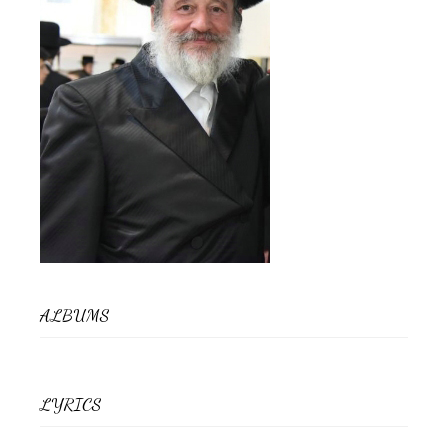
ALBUMS
LYRICS