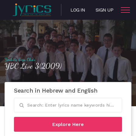
LOG IN
SIGN UP
Yeshiva Boys Choir
YBC Live 3(2009)
Search in Hebrew and English
Explore Here