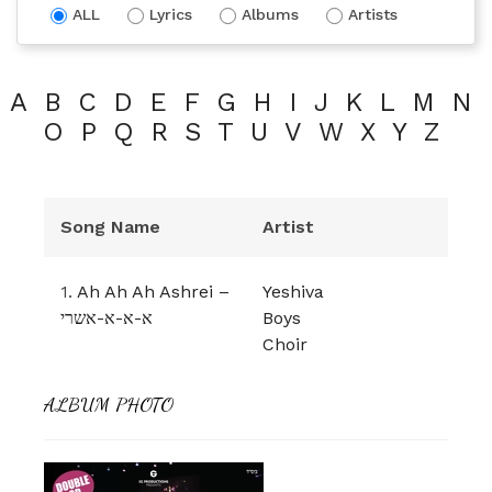
ALL
Lyrics
Albums
Artists
A
B
C
D
E
F
G
H
I
J
K
L
M
N
O
P
Q
R
S
T
U
V
W
X
Y
Z
Song Name
Artist
1.
Ah Ah Ah Ashrei –
Yeshiva
א-א-א-אשרי
Boys
Choir
ALBUM PHOTO