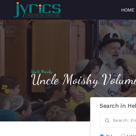
HOME
Uncle Moishy
Uncle Moishy Volum
Search in He
ALL
Lyri