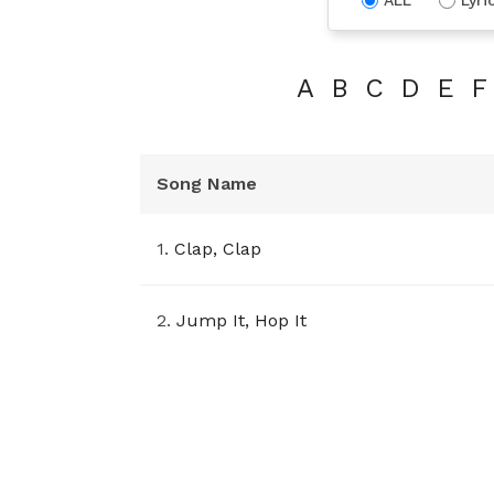
A
B
C
D
E
F
Song Name
1.
Clap, Clap
2.
Jump It, Hop It