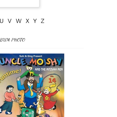
U
V
W
X
Y
Z
BUM PHOTO