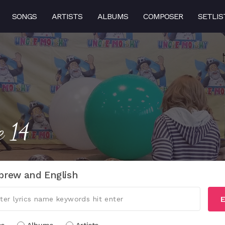
SONGS
ARTISTS
ALBUMS
COMPOSER
SETLIS
e 14
brew and English
E
cs
Albums
Artists