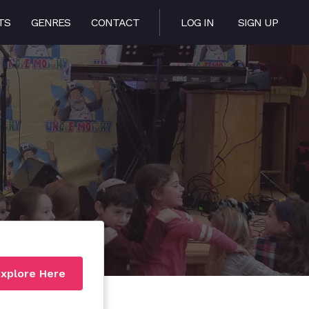
TS
GENRES
CONTACT
LOG IN
SIGN UP
xplore Here