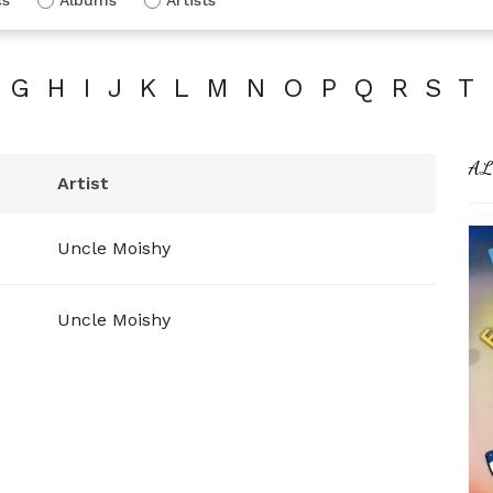
G
H
I
J
K
L
M
N
O
P
Q
R
S
T
AL
Artist
Uncle Moishy
Uncle Moishy