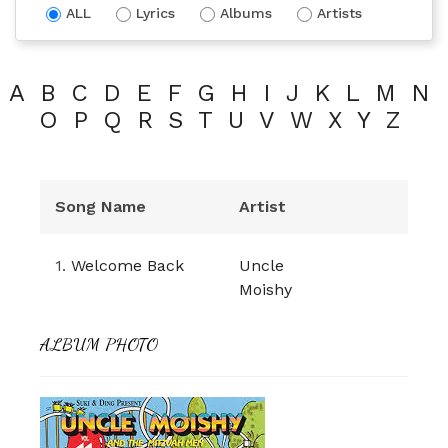
ALL
Lyrics
Albums
Artists
A
B
C
D
E
F
G
H
I
J
K
L
M
N
O
P
Q
R
S
T
U
V
W
X
Y
Z
Song Name
Artist
1.
Welcome Back
Uncle
Moishy
ALBUM PHOTO