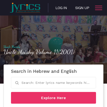
LOG IN
SIGN UP
Uncle Moishy
Uncle Moishy Volume 11(2001)
Search in Hebrew and English
Explore Here