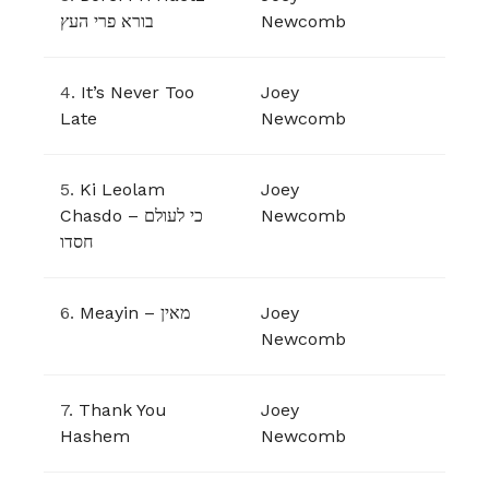
בורא פרי העץ
Newcomb
4.
It’s Never Too
Joey
Late
Newcomb
5.
Ki Leolam
Joey
Chasdo – כי לעולם
Newcomb
חסדו
6.
Meayin – מאין
Joey
Newcomb
7.
Thank You
Joey
Hashem
Newcomb