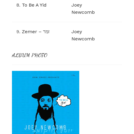
8.
To Be A Yid
Joey
Newcomb
9.
Zemer – זמר
Joey
Newcomb
ALBUM PHOTO