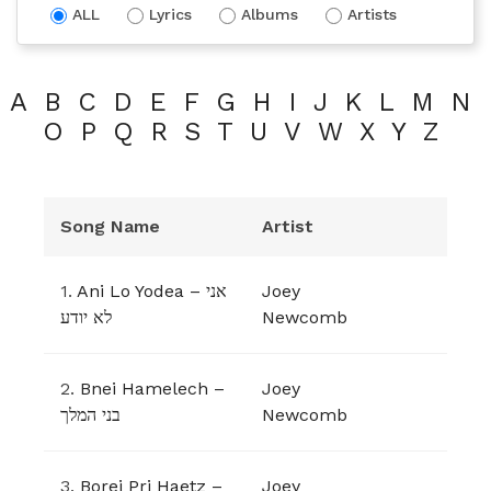
ALL
Lyrics
Albums
Artists
A
B
C
D
E
F
G
H
I
J
K
L
M
N
O
P
Q
R
S
T
U
V
W
X
Y
Z
Song Name
Artist
1.
Ani Lo Yodea – אני
Joey
לא יודע
Newcomb
2.
Bnei Hamelech –
Joey
בני המלך
Newcomb
3.
Borei Pri Haetz –
Joey