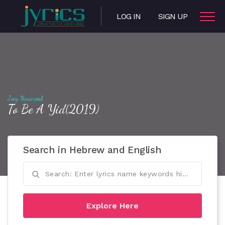
LOG IN
SIGN UP
Joey Newcomb
To Be A Yid(2019)
Search in Hebrew and English
Explore Here