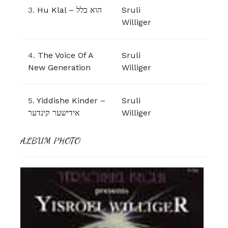
3.
Hu Klal – הוא כלל
Sruli
Williger
4.
The Voice Of A
Sruli
New Generation
Williger
5.
Yiddishe Kinder –
Sruli
אידישער קינדער
Williger
ALBUM PHOTO