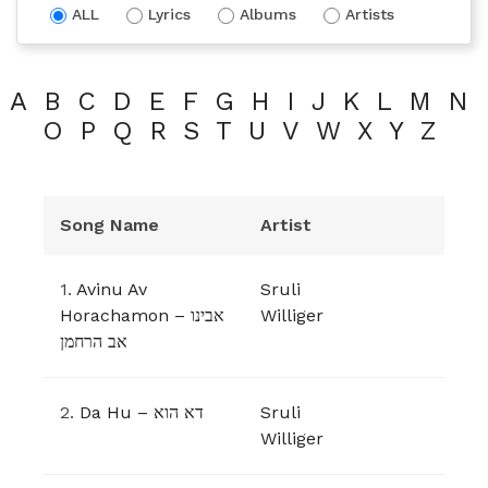
ALL
Lyrics
Albums
Artists
A
B
C
D
E
F
G
H
I
J
K
L
M
N
O
P
Q
R
S
T
U
V
W
X
Y
Z
Song Name
Artist
1.
Avinu Av
Sruli
Horachamon – אבינו
Williger
אב הרחמן
2.
Da Hu – דא הוא
Sruli
Williger