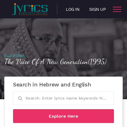
LOG IN
SIGN UP
Sruli Williger
The Voice Of A New Generation(1995)
Search in Hebrew and English
Explore Here