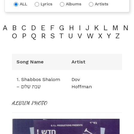
ALL
Lyrics
Albums
Artists
A
B
C
D
E
F
G
H
I
J
K
L
M
N
O
P
Q
R
S
T
U
V
W
X
Y
Z
Song Name
Artist
1.
Shabbos Shalom
Dov
– שבת שלום
Hoffman
ALBUM PHOTO