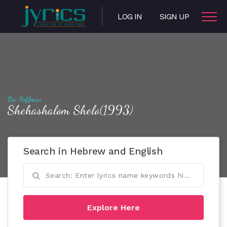
LOG IN
SIGN UP
Dov Hoffman
Shehashalom Shelo(1993)
Search in Hebrew and English
Explore Here