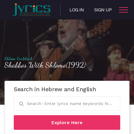
LOG IN
SIGN UP
Shlomo Carlebach
Shabbos With Shlomo(1992)
Search in Hebrew and English
Explore Here