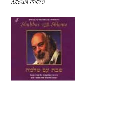
ALBUM PHOTO