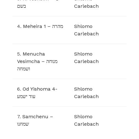
בשם
Carlebach
4.
Meheira 1 – מהרה
Shlomo
Carlebach
5.
Menucha
Shlomo
Vesimcha – מנוחה
Carlebach
ושמחה
6.
Od Yishoma 4-
Shlomo
עוד ישמע
Carlebach
7.
Samchenu –
Shlomo
שמחנו
Carlebach