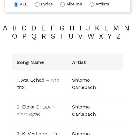
ALL
Lyrics
Albums
Artists
A
B
C
D
E
F
G
H
I
J
K
L
M
N
O
P
Q
R
S
T
U
V
W
X
Y
Z
Song Name
Artist
1.
Ata Echod – אתה
Shlomo
אחד
Carlebach
2.
Eloka Di Lay 1-
Shlomo
אלקא די ליה
Carlebach
3.
Ki Vesheim – כי
Shlomo