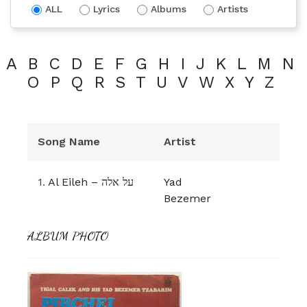
ALL
Lyrics
Albums
Artists
A
B
C
D
E
F
G
H
I
J
K
L
M
N
O
P
Q
R
S
T
U
V
W
X
Y
Z
Song Name
Artist
1.
Al Eileh – על אלה
Yad
Bezemer
ALBUM PHOTO