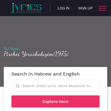
LOG IN
SIGN UP
Yad Bezemer
Pirchei Yerusholayim(1975)
Search in Hebrew and English
Explore Here