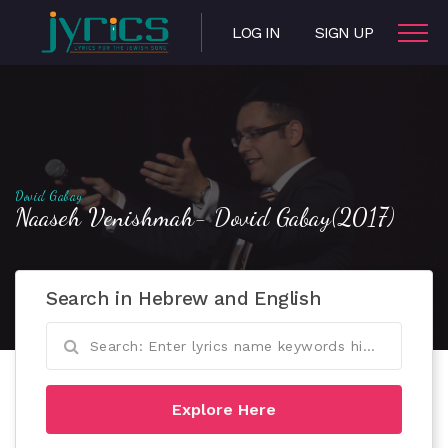
LOG IN
SIGN UP
Dovid Gabay
Naaseh Venishmah- Dovid Gabay(2017)
Search in Hebrew and English
Explore Here