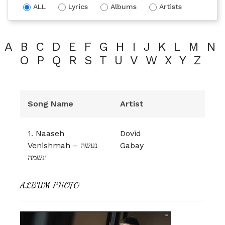
ALL
Lyrics
Albums
Artists
A
B
C
D
E
F
G
H
I
J
K
L
M
N
O
P
Q
R
S
T
U
V
W
X
Y
Z
Song Name
Artist
1.
Naaseh
Dovid
Venishmah – נעשה
Gabay
ונשמה
ALBUM PHOTO