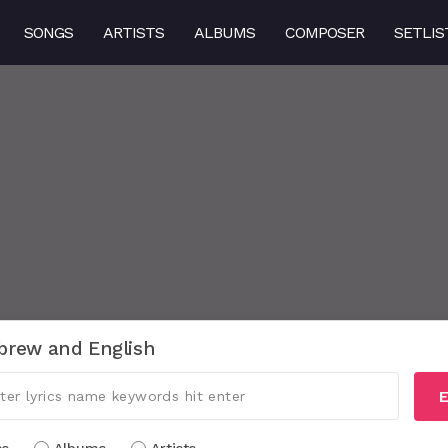
SONGS
ARTISTS
ALBUMS
COMPOSER
SETLIS
brew and English
E
cs
Albums
Artists