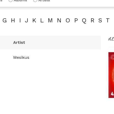
G
H
I
J
K
L
M
N
O
P
Q
R
S
T
AL
Artist
Mesikus