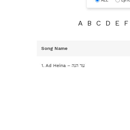
A
B
C
D
E
F
Song Name
1.
Ad Heina – עד הנה