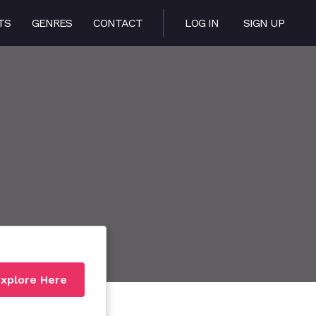
TS
GENRES
CONTACT
LOG IN
SIGN UP
xplore Here