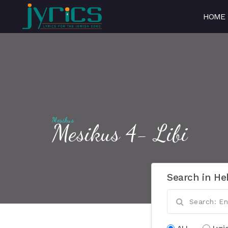
HOME
Mesikus
Mesikus 4- Libi
Search in He
ALL
Lyri