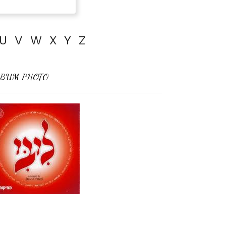
U
V
W
X
Y
Z
BUM PHOTO