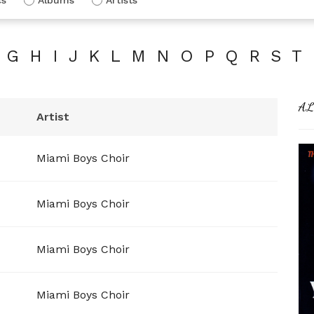
G
H
I
J
K
L
M
N
O
P
Q
R
S
T
AL
Artist
Miami Boys Choir
Miami Boys Choir
Miami Boys Choir
Miami Boys Choir