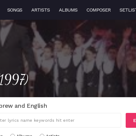
SONGS
ARTISTS
ALBUMS
COMPOSER
SETLIS
(1997)
brew and English
E
cs
Albums
Artists