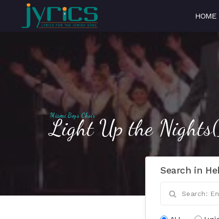
HOME
Miami Boys Choir
Light Up the Nights
Search in He
ALL
Lyri