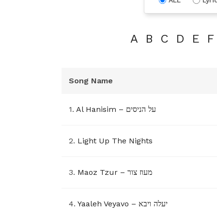
A
B
C
D
E
F
Song Name
1.
Al Hanisim – על הניסים
2.
Light Up The Nights
3.
Maoz Tzur – מעוז צור
4.
Yaaleh Veyavo – יעלה ויבא