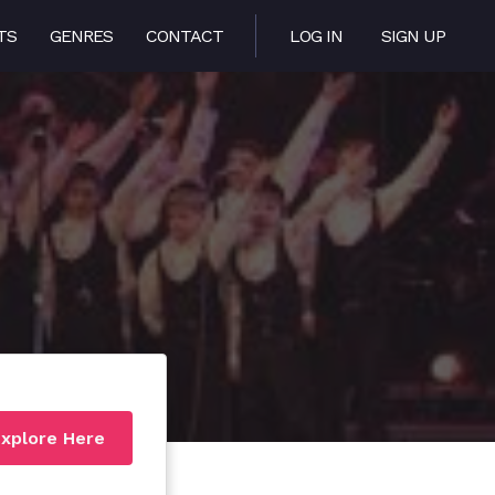
TS
GENRES
CONTACT
LOG IN
SIGN UP
xplore Here