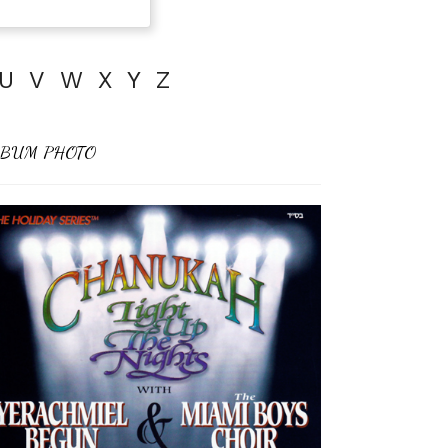
U
V
W
X
Y
Z
BUM PHOTO