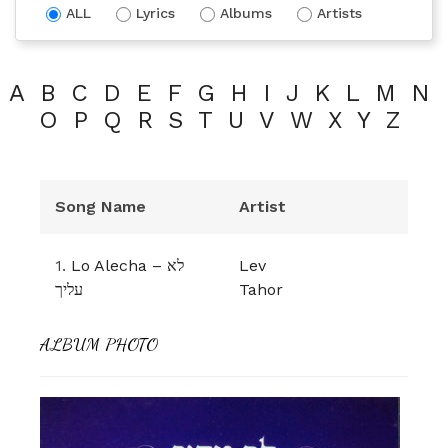
ALL
Lyrics
Albums
Artists
A
B
C
D
E
F
G
H
I
J
K
L
M
N
O
P
Q
R
S
T
U
V
W
X
Y
Z
Song Name
Artist
1.
Lo Alecha – לא
Lev
עליך
Tahor
ALBUM PHOTO