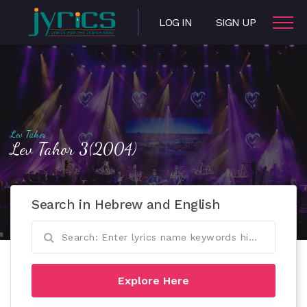
LOG IN
SIGN UP
Lev Tahor
Lev Tahor 3(2004)
Search in Hebrew and English
Explore Here