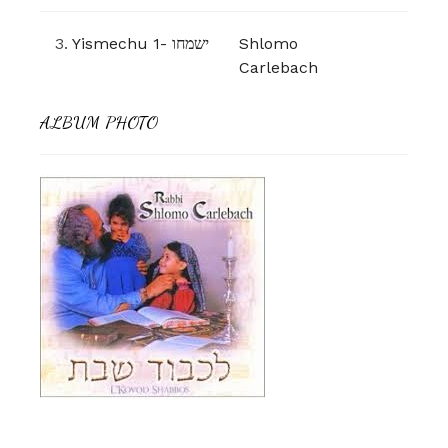
3.
Yismechu 1- ישמחו
Shlomo
Carlebach
ALBUM PHOTO