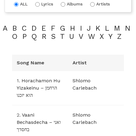
ALL
Lyrics
Albums
Artists
A
B
C
D
E
F
G
H
I
J
K
L
M
N
O
P
Q
R
S
T
U
V
W
X
Y
Z
Song Name
Artist
1.
Horachamon Hu
Shlomo
Yizakeinu – הרחמן
Carlebach
הוא יזכנו
2.
Vaani
Shlomo
Bechasdecha – ואני
Carlebach
בחסדך