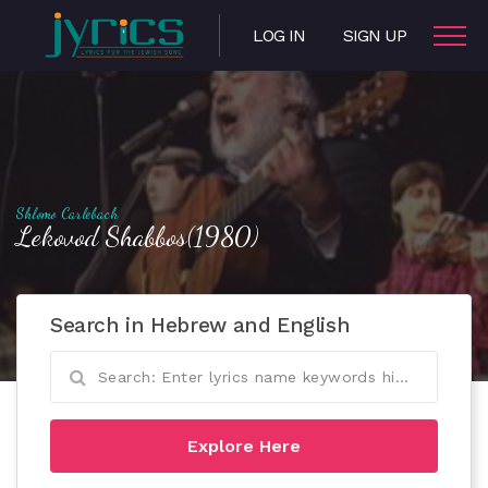
LOG IN
SIGN UP
Shlomo Carlebach
Lekovod Shabbos(1980)
Search in Hebrew and English
Explore Here