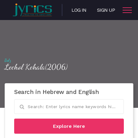
LOG IN
SIGN UP
Belz
Lechol Kehala(2006)
Search in Hebrew and English
Explore Here