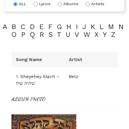
ALL
Lyrics
Albums
Artists
A
B
C
D
E
F
G
H
I
J
K
L
M
N
O
P
Q
R
S
T
U
V
W
X
Y
Z
Song Name
Artist
1.
Sheyehey Siach –
Belz
שיהיה שיח
ALBUM PHOTO