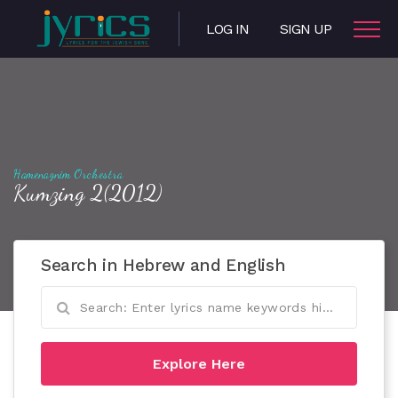
LOG IN
SIGN UP
Hamenagnim Orchestra
Kumzing 2(2012)
Search in Hebrew and English
Explore Here