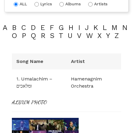
ALL
Lyrics
Albums
Artists
A
B
C
D
E
F
G
H
I
J
K
L
M
N
O
P
Q
R
S
T
U
V
W
X
Y
Z
Song Name
Artist
1.
Umalachim –
Hamenagnim
ומלאכים
Orchestra
ALBUM PHOTO