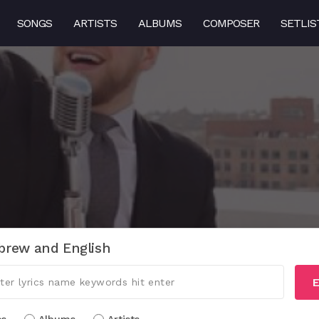
SONGS
ARTISTS
ALBUMS
COMPOSER
SETLIS
brew and English
E
cs
Albums
Artists