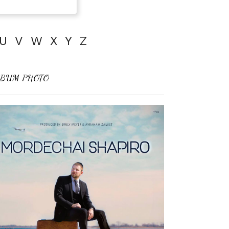
U
V
W
X
Y
Z
BUM PHOTO