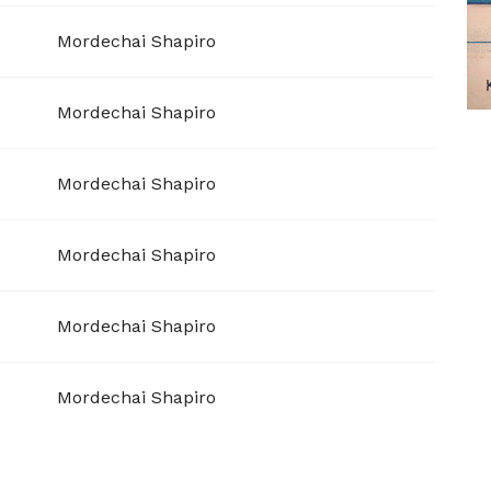
Mordechai Shapiro
Mordechai Shapiro
Mordechai Shapiro
Mordechai Shapiro
Mordechai Shapiro
Mordechai Shapiro