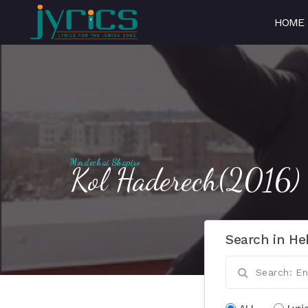
HOME
Mordechai Shapiro
Kol Haderech(2016)
Search in He
ALL
Lyri