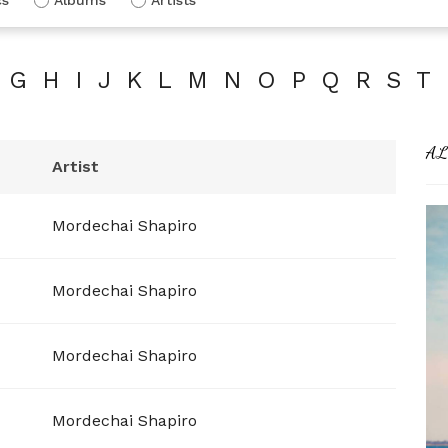
G
H
I
J
K
L
M
N
O
P
Q
R
S
T
AL
Artist
Mordechai Shapiro
Mordechai Shapiro
Mordechai Shapiro
Mordechai Shapiro