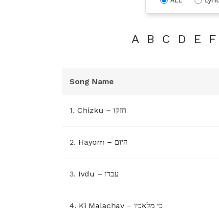
A
B
C
D
E
F
Song Name
1.
Chizku – חזקו
2.
Hayom – היום
3.
Ivdu – עבדו
4.
Ki Malachav – כי מלאכיו