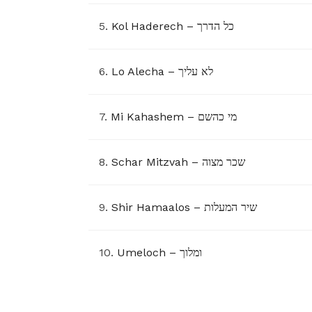
5.
Kol Haderech – כל הדרך
6.
Lo Alecha – לא עליך
7.
Mi Kahashem – מי כהשם
8.
Schar Mitzvah – שכר מצוה
9.
Shir Hamaalos – שיר המעלות
10.
Umeloch – ומלוך