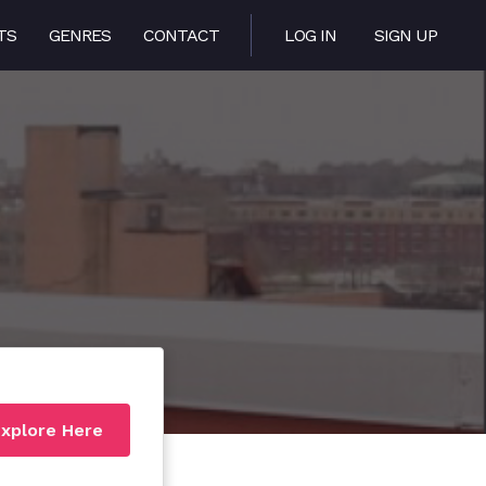
TS
GENRES
CONTACT
LOG IN
SIGN UP
xplore Here