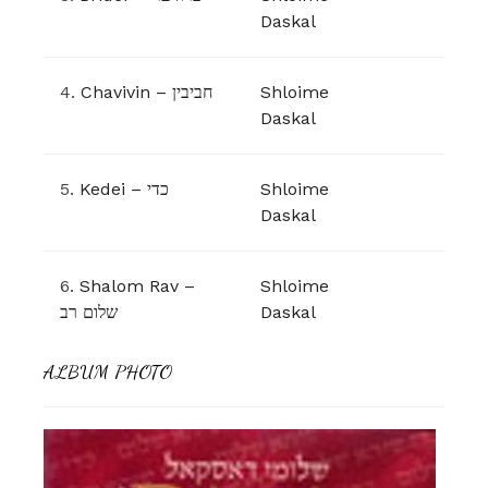
Daskal
4.
Chavivin – חביבין
Shloime
Daskal
5.
Kedei – כדי
Shloime
Daskal
6.
Shalom Rav –
Shloime
שלום רב
Daskal
ALBUM PHOTO