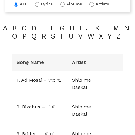
ALL
Lyrics
Albums
Artists
A
B
C
D
E
F
G
H
I
J
K
L
M
N
O
P
Q
R
S
T
U
V
W
X
Y
Z
Song Name
Artist
1.
Ad Mosai – עד מתי
Shloime
Daskal
2.
Bizchus – בזכות
Shloime
Daskal
3.
Brider – ברודער
Shloime