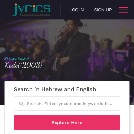
LOG IN
SIGN UP
Shloime Daskal
Kedei(2003)
Search in Hebrew and English
Explore Here