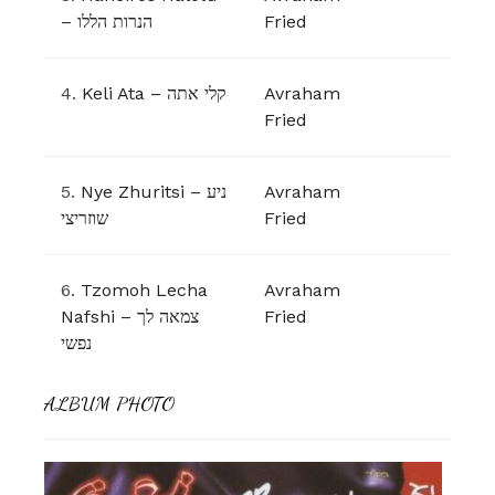
– הנרות הללו
Fried
4.
Keli Ata – קלי אתה
Avraham
Fried
5.
Nye Zhuritsi – ניע
Avraham
Fried
6.
Tzomoh Lecha
Avraham
Nafshi – צמאה לך
Fried
נפשי
ALBUM PHOTO