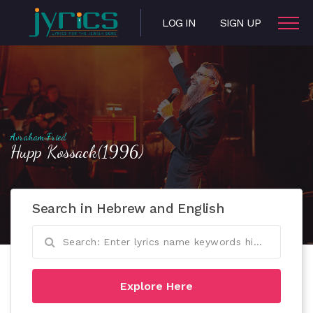
LOG IN
SIGN UP
Avraham Fried
Hupp Kossack(1996)
Search in Hebrew and English
Explore Here