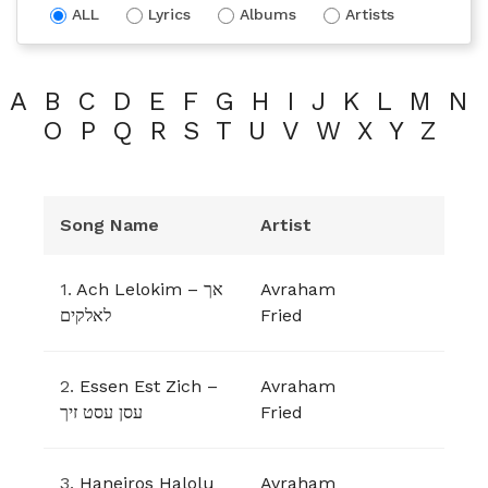
ALL
Lyrics
Albums
Artists
A
B
C
D
E
F
G
H
I
J
K
L
M
N
O
P
Q
R
S
T
U
V
W
X
Y
Z
Song Name
Artist
1.
Ach Lelokim – אך
Avraham
לאלקים
Fried
2.
Essen Est Zich –
Avraham
עסן עסט זיך
Fried
3.
Haneiros Halolu
Avraham