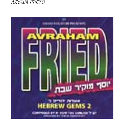
ALBUM PHOTO