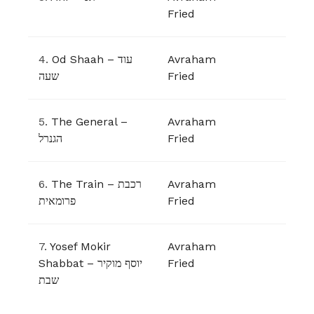
Fried
4.
Od Shaah – עוד
Avraham
שעה
Fried
5.
The General –
Avraham
הגנרל
Fried
6.
The Train – רכבת
Avraham
פרומאית
Fried
7.
Yosef Mokir
Avraham
Shabbat – יוסף מוקיר
Fried
שבת