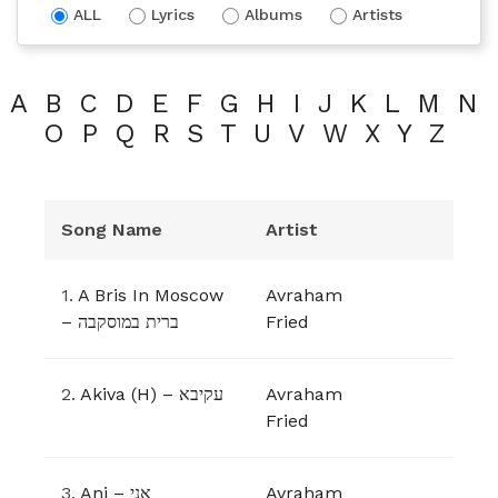
ALL
Lyrics
Albums
Artists
A
B
C
D
E
F
G
H
I
J
K
L
M
N
O
P
Q
R
S
T
U
V
W
X
Y
Z
Song Name
Artist
1.
A Bris In Moscow
Avraham
– ברית במוסקבה
Fried
2.
Akiva (H) – עקיבא
Avraham
Fried
3.
Ani – אני
Avraham