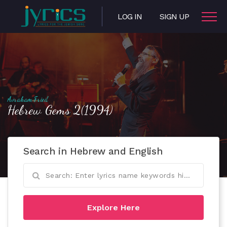
LOG IN
SIGN UP
Avraham Fried
Hebrew Gems 2(1994)
Search in Hebrew and English
Explore Here