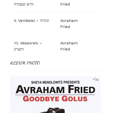
והיא שעמדה
Fried
9.
Venikeisi – ונקיתי
Avraham
Fried
10.
Veseoreiv –
Avraham
ותערב
Fried
ALBUM PHOTO