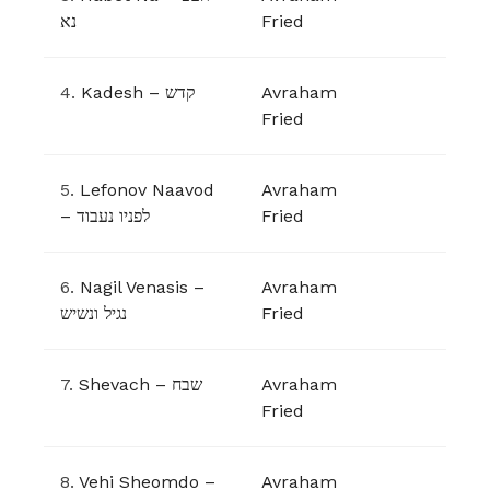
נא
Fried
4.
Kadesh – קדש
Avraham
Fried
5.
Lefonov Naavod
Avraham
– לפניו נעבוד
Fried
6.
Nagil Venasis –
Avraham
נגיל ונשיש
Fried
7.
Shevach – שבח
Avraham
Fried
8.
Vehi Sheomdo –
Avraham