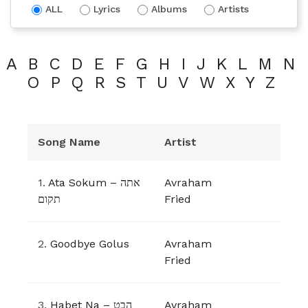
ALL
Lyrics
Albums
Artists
A
B
C
D
E
F
G
H
I
J
K
L
M
N
O
P
Q
R
S
T
U
V
W
X
Y
Z
Song Name
Artist
1.
Ata Sokum – אתה
Avraham
תקום
Fried
2.
Goodbye Golus
Avraham
Fried
3.
Habet Na – הבט
Avraham