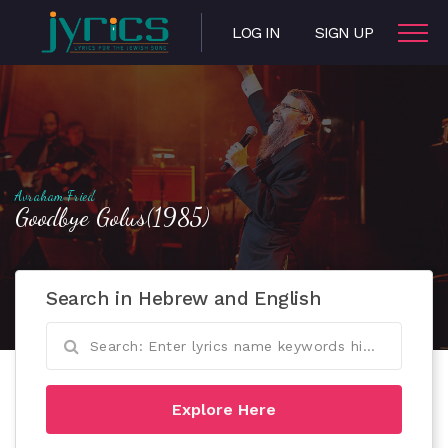
LOG IN
SIGN UP
Avraham Fried
Goodbye Golus(1985)
Search in Hebrew and English
Explore Here