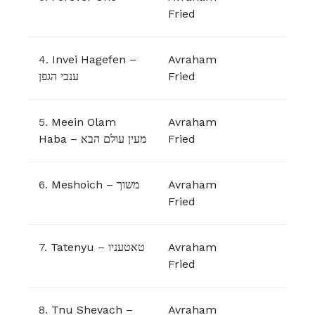
Fried
4.
Invei Hagefen –
Avraham
ענבי הגפן
Fried
5.
Meein Olam
Avraham
Haba – מעין עולם הבא
Fried
6.
Meshoich – משוך
Avraham
Fried
7.
Tatenyu – טאטעניו
Avraham
Fried
8.
Tnu Shevach –
Avraham