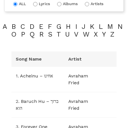
ALL
Lyrics
Albums
Artists
A
B
C
D
E
F
G
H
I
J
K
L
M
N
O
P
Q
R
S
T
U
V
W
X
Y
Z
Song Name
Artist
1.
Acheinu – אחינו
Avraham
Fried
2.
Baruch Hu – ברוך
Avraham
הוא
Fried
3.
Forever One
Avraham