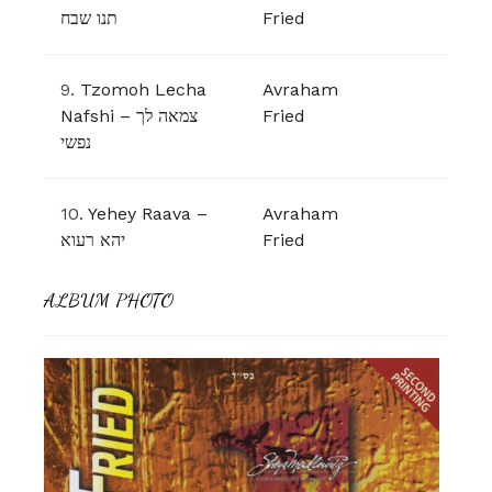
תנו שבח
Fried
9.
Tzomoh Lecha
Avraham
Nafshi – צמאה לך
Fried
נפשי
10.
Yehey Raava –
Avraham
יהא רעוא
Fried
ALBUM PHOTO