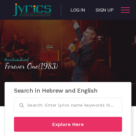
LOG IN
SIGN UP
Avraham Fried
Forever One(1983)
Search in Hebrew and English
Explore Here