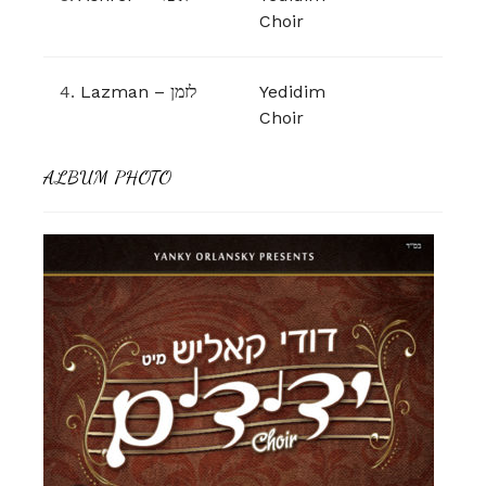
Choir
4.
Lazman – לזמן
Yedidim
Choir
ALBUM PHOTO