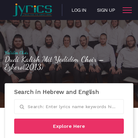
LOG IN
SIGN UP
Yedidim Choir
Dudi Kalish Mit Yedidim Choir –
Ezkero(2013)
Search in Hebrew and English
Explore Here