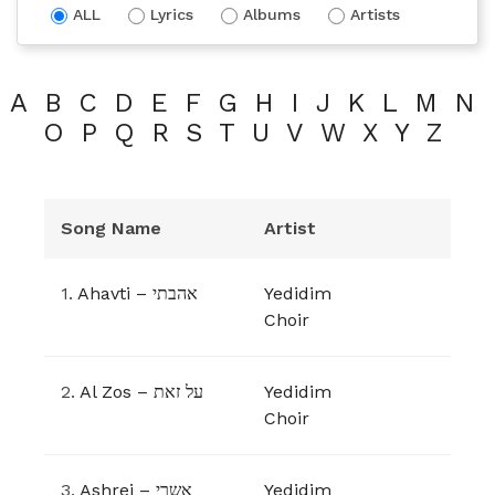
ALL
Lyrics
Albums
Artists
A
B
C
D
E
F
G
H
I
J
K
L
M
N
O
P
Q
R
S
T
U
V
W
X
Y
Z
Song Name
Artist
1.
Ahavti – אהבתי
Yedidim
Choir
2.
Al Zos – על זאת
Yedidim
Choir
3.
Ashrei – אשרי
Yedidim