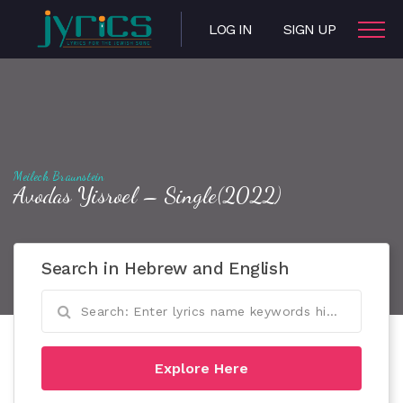
LOG IN
SIGN UP
Meilech Braunstein
Avodas Yisroel – Single(2022)
Search in Hebrew and English
Explore Here