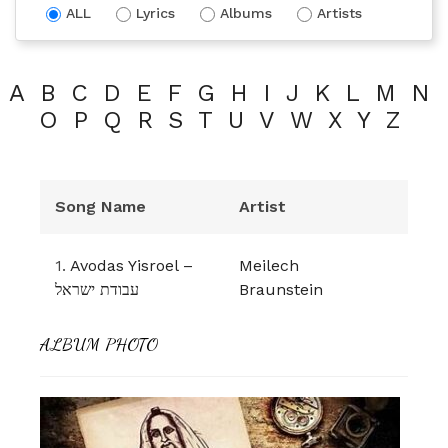
ALL
Lyrics
Albums
Artists
A
B
C
D
E
F
G
H
I
J
K
L
M
N
O
P
Q
R
S
T
U
V
W
X
Y
Z
Song Name
Artist
1.
Avodas Yisroel –
Meilech
עבודת ישראל
Braunstein
ALBUM PHOTO