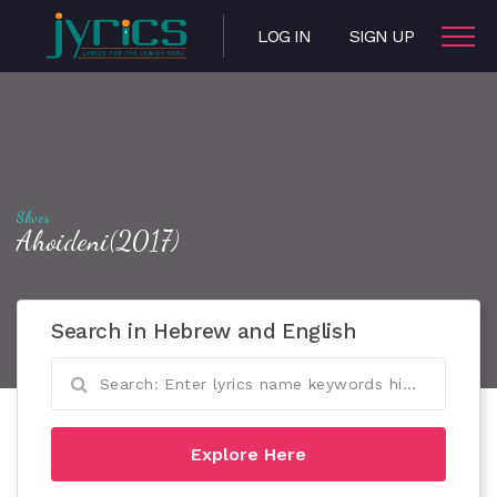
LOG IN
SIGN UP
Skver
Ahoideni(2017)
Search in Hebrew and English
Explore Here