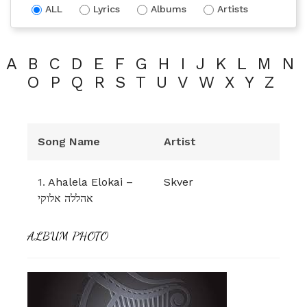
ALL
Lyrics
Albums
Artists
A
B
C
D
E
F
G
H
I
J
K
L
M
N
O
P
Q
R
S
T
U
V
W
X
Y
Z
Song Name
Artist
1.
Ahalela Elokai –
Skver
אהללה אלוקי
ALBUM PHOTO