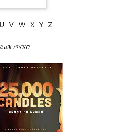
U
V
W
X
Y
Z
BUM PHOTO