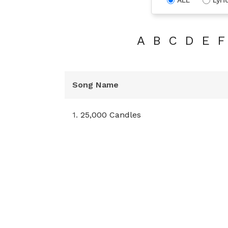
A
B
C
D
E
F
Song Name
1.
25,000 Candles