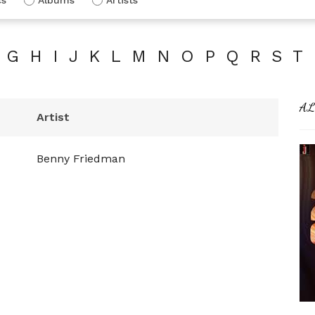
G
H
I
J
K
L
M
N
O
P
Q
R
S
T
AL
Artist
Benny Friedman