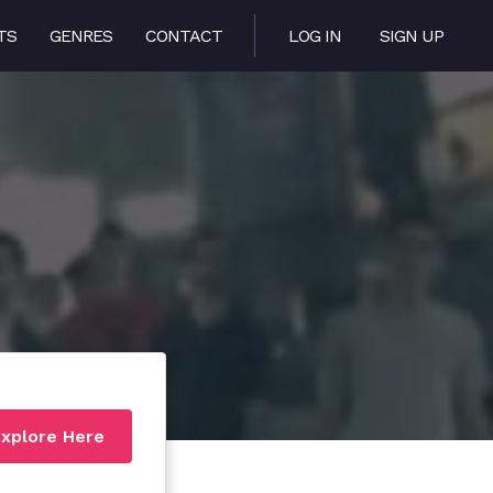
TS
GENRES
CONTACT
LOG IN
SIGN UP
xplore Here