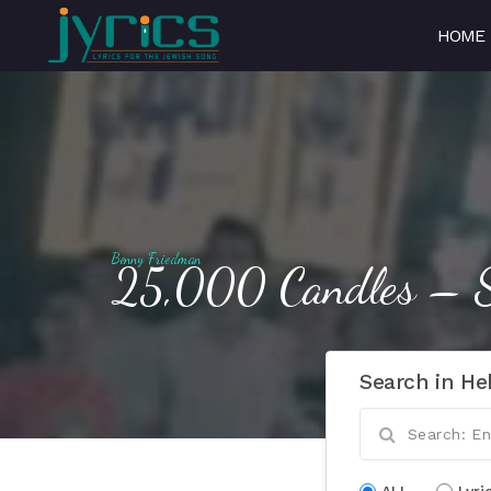
HOME
Benny Friedman
25,000 Candles – S
Search in He
ALL
Lyri