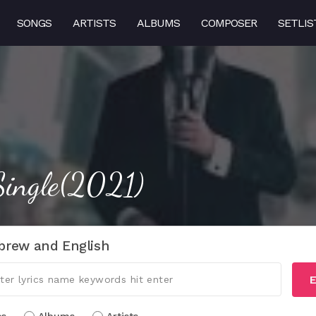
SONGS
ARTISTS
ALBUMS
COMPOSER
SETLIS
ingle(2021)
brew and English
E
cs
Albums
Artists